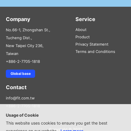
Company
Service
About
No.66-1, Zhongshan St.,
Product
Tucheng Dist.,
Privacy Statement
New Taipei City 236,
Terms and Conditions
Taiwan
+886-2-7705-1818
Global base
Contact
info@fit.com.tw
+886-2-7705-1818
Usage of Cookie
This website uses cookies to ensure you get the best
Copyright © 2022
experience on our website.
Learn more