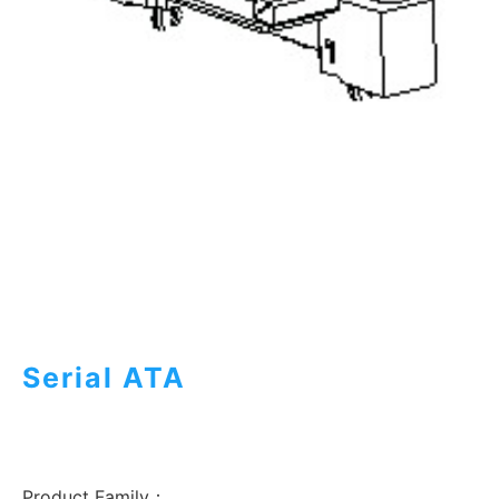
Serial ATA
Product Family：