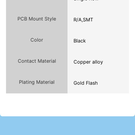
PCB Mount Style
R/A,SMT
Color
Black
Contact Material
Copper alloy
Plating Material
Gold Flash