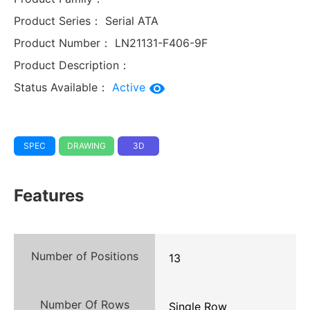
Product Series：
Serial ATA
Product Number：
LN21131-F406-9F
Product Description：
Status Available：
Active
SPEC
DRAWING
3D
Features
Number of Positions
13
Number Of Rows
Single Row