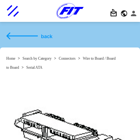
back
Home
>
Search by Category
>
Connectors
>
Wire to Board / Board
to Board
>
Serial ATA