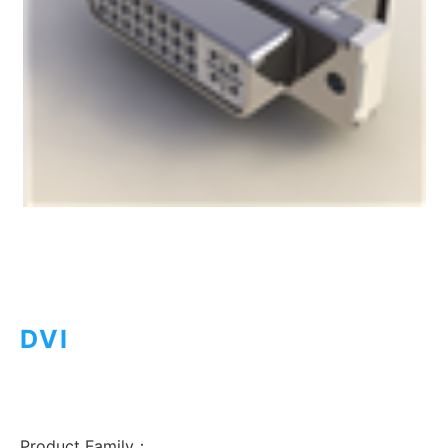
DVI
Product Family：