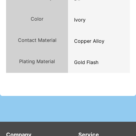
Color
Ivory
Contact Material
Copper Alloy
Plating Material
Gold Flash
Company
Service