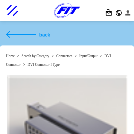
back
Home
>
Search by Category
>
Connectors
>
Input/Output
>
DVI
Connector
>
DVI Connector I Type