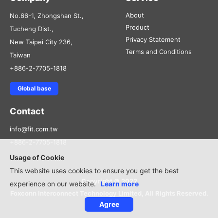
About
No.66-1, Zhongshan St.,
Product
Tucheng Dist.,
Privacy Statement
New Taipei City 236,
Terms and Conditions
Taiwan
+886-2-7705-1818
Global base
Contact
info@fit.com.tw
+886-2-7705-1818
Usage of Cookie
This website uses cookies to ensure you get the best
Copyright © 2022
experience on our website.
Learn more
Foxconn Interconnect Technology Limited, All Rights Reserved.
Agree