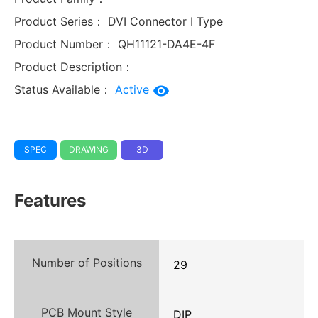
Product Series：
DVI Connector I Type
Product Number：
QH11121-DA4E-4F
Product Description：
Status Available：
Active
SPEC
DRAWING
3D
Features
Number of Positions
29
PCB Mount Style
DIP