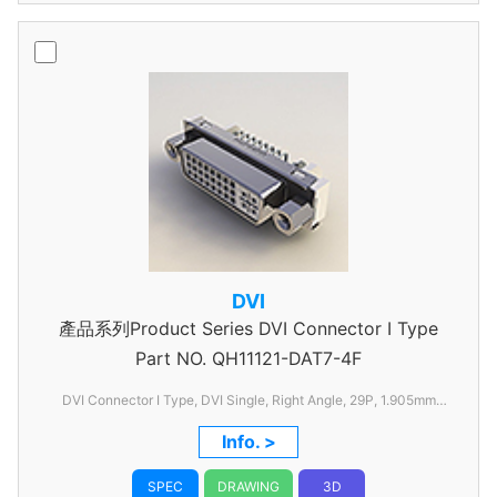
DVI
產品系列Product Series DVI Connector I Type
Part NO.
QH11121-DAT7-4F
DVI Connector I Type, DVI Single, Right Angle, 29P, 1.905mm
Pitch, with FSL
Info. >
SPEC
DRAWING
3D