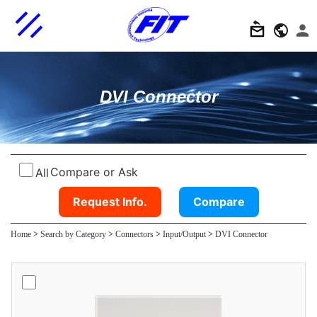
DVI Connector
Compare or Ask
All
Request Info.
Compare
Home
>
Search by Category
>
Connectors
>
Input/Output
>
DVI Connector