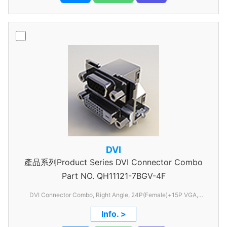
DVI
產品系列Product Series DVI Connector Combo
Part NO.
QH11121-7BGV-4F
DVI Connector Combo, Right Angle, 24P(Female)+15P VGA,
1.905mm Pitch, with shell, withFSL
Info. >