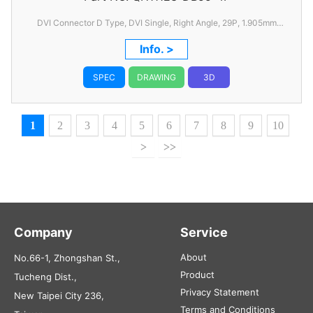
DVI Connector D Type, DVI Single, Right Angle, 29P, 1.905mm
Pitch, with FSL
Info. >
SPEC
DRAWING
3D
1
2
3
4
5
6
7
8
9
10
>
>>
Company
Service
About
No.66-1, Zhongshan St.,
Product
Tucheng Dist.,
Privacy Statement
New Taipei City 236,
Terms and Conditions