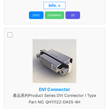
Pitch, with FSL
Info. >
SPEC
DRAWING
3D
DVI Connector
產品系列Product Series DVI Connector I Type
Part NO.
QH11122-DA55-4H