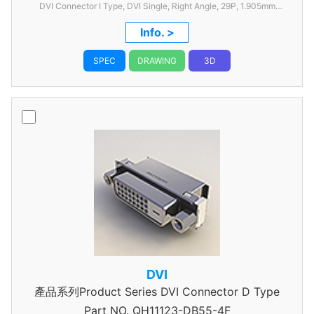
DVI Connector I Type, DVI Single, Right Angle, 29P, 1.905mm
Pitch, with FSL
Info. >
SPEC
DRAWING
3D
DVI
產品系列Product Series DVI Connector D Type
Part NO.
QH11123-DB55-4F