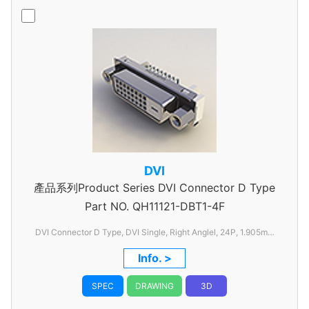
DVI
產品系列Product Series DVI Connector D Type
Part NO.
QH11121-DBT1-4F
DVI Connector D Type, DVI Single, Right Anglel, 24P, 1.905mm
Pitch, with FSL
Info. >
SPEC
DRAWING
3D