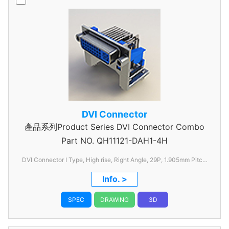
DVI Connector
產品系列Product Series DVI Connector Combo
Part NO.
QH11121-DAH1-4H
DVI Connector I Type, High rise, Right Angle, 29P, 1.905mm Pitch,
with FSL
Info. >
SPEC
DRAWING
3D