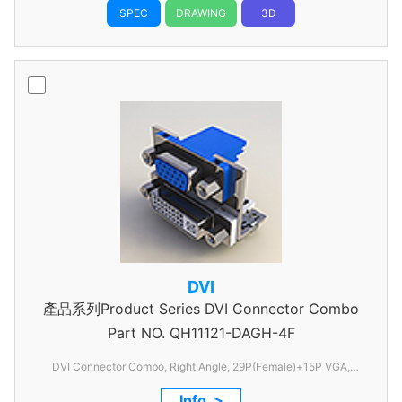
SPEC
DRAWING
3D
DVI
產品系列Product Series DVI Connector Combo
Part NO.
QH11121-DAGH-4F
DVI Connector Combo, Right Angle, 29P(Female)+15P VGA,
1.905mm Pitch, With FSL
Info. >