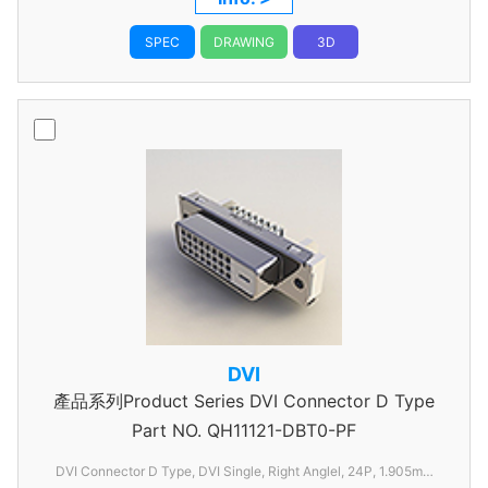
SPEC
DRAWING
3D
DVI
產品系列Product Series DVI Connector D Type
Part NO.
QH11121-DBT0-PF
DVI Connector D Type, DVI Single, Right Anglel, 24P, 1.905mm