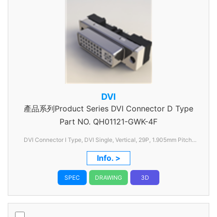
DVI
產品系列Product Series DVI Connector D Type
Part NO.
QH01121-GWK-4F
DVI Connector I Type, DVI Single, Vertical, 29P, 1.905mm Pitch,
without FSL
Info. >
SPEC
DRAWING
3D