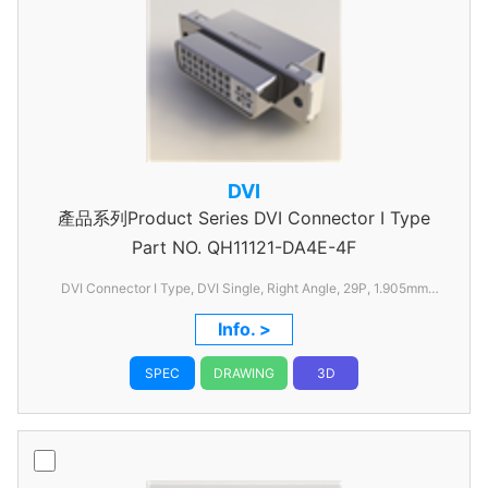
DVI
產品系列Product Series DVI Connector I Type
Part NO.
QH11121-DA4E-4F
DVI Connector I Type, DVI Single, Right Angle, 29P, 1.905mm
Pitch, without FSL
Info. >
SPEC
DRAWING
3D