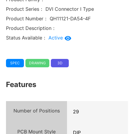
Product Series：
DVI Connector I Type
Product Number：
QH11121-DA54-4F
Product Description：
Status Available：
Active
SPEC
DRAWING
3D
Features
Number of Positions
29
PCB Mount Style
DIP