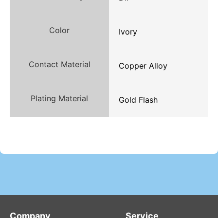
Color
Ivory
Contact Material
Copper Alloy
Plating Material
Gold Flash
Company
Service