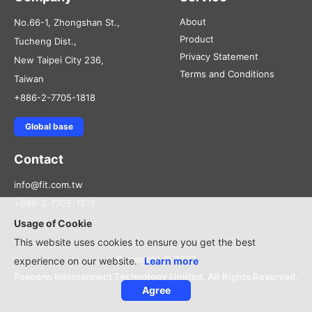
About
No.66-1, Zhongshan St.,
Product
Tucheng Dist.,
Privacy Statement
New Taipei City 236,
Terms and Conditions
Taiwan
+886-2-7705-1818
Global base
Contact
info@fit.com.tw
+886-2-7705-1818
Usage of Cookie
This website uses cookies to ensure you get the best
Copyright © 2022
experience on our website.
Learn more
Foxconn Interconnect Technology Limited, All Rights Reserved.
Agree