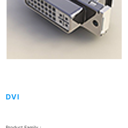
DVI
Product Family：