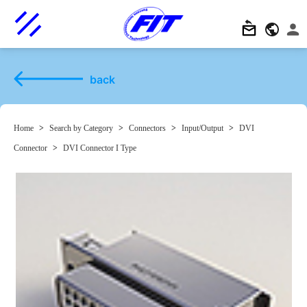
back
Home
>
Search by Category
>
Connectors
>
Input/Output
>
DVI
Connector
>
DVI Connector I Type