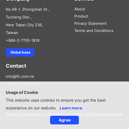
About
No.66-1, Zhongshan St.,
Product
Tucheng Dist.,
Privacy Statement
New Taipei City 236,
Terms and Conditions
Taiwan
+886-2-7705-1818
Global base
Contact
info@fit.com.tw
+886-2-7705-1818
Usage of Cookie
This website uses cookies to ensure you get the best
Copyright © 2022
experience on our website.
Learn more
Foxconn Interconnect Technology Limited, All Rights Reserved.
Agree