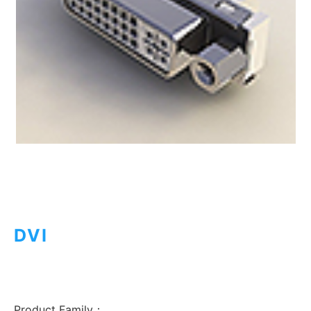
DVI
Product Family：