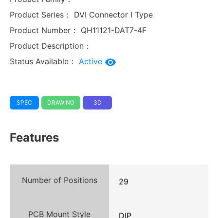
Product Series：
DVI Connector I Type
Product Number：
QH11121-DAT7-4F
Product Description：
Status Available：
Active
SPEC
DRAWING
3D
Features
Number of Positions
29
PCB Mount Style
DIP