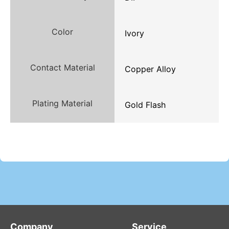
Color
Ivory
Contact Material
Copper Alloy
Plating Material
Gold Flash
Company
Service