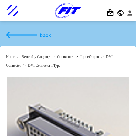
back
Home
>
Search by Category
>
Connectors
>
Input/Output
>
DVI
Connector
>
DVI Connector I Type