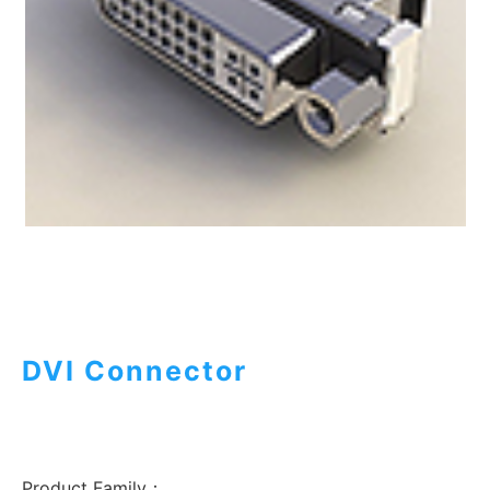
DVI Connector
Product Family：