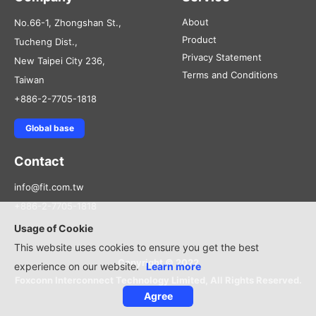
About
No.66-1, Zhongshan St.,
Product
Tucheng Dist.,
Privacy Statement
New Taipei City 236,
Terms and Conditions
Taiwan
+886-2-7705-1818
Global base
Contact
info@fit.com.tw
+886-2-7705-1818
Usage of Cookie
This website uses cookies to ensure you get the best
Copyright © 2022
experience on our website.
Learn more
Foxconn Interconnect Technology Limited, All Rights Reserved.
Agree