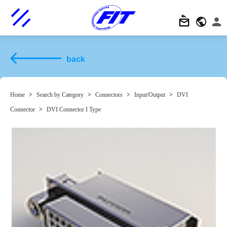
back
Home
>
Search by Category
>
Connectors
>
Input/Output
>
DVI
Connector
>
DVI Connector I Type