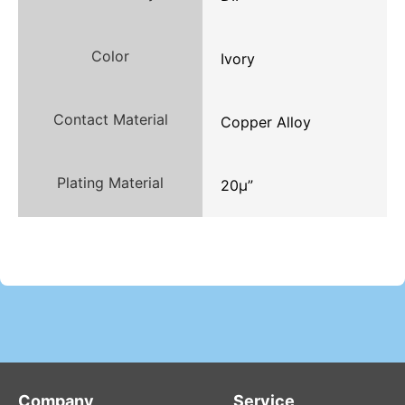
Color
Ivory
Contact Material
Copper Alloy
Plating Material
20μ”
Company
Service