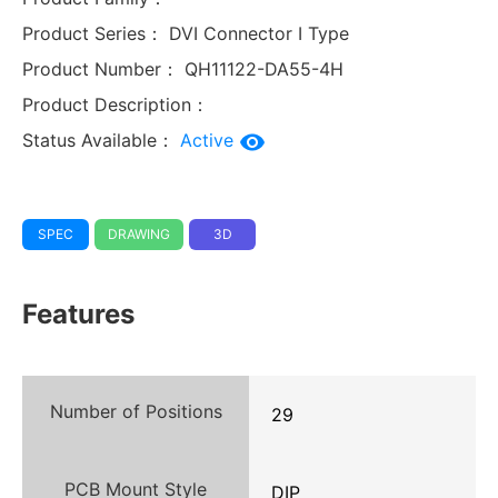
Product Series：
DVI Connector I Type
Product Number：
QH11122-DA55-4H
Product Description：
Status Available：
Active
SPEC
DRAWING
3D
Features
Number of Positions
29
PCB Mount Style
DIP