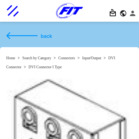
back
Home
>
Search by Category
>
Connectors
>
Input/Output
>
DVI
Connector
>
DVI Connector I Type