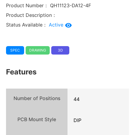
Product Number：
QH11123-DA12-4F
Product Description：
Status Available：
Active
SPEC
DRAWING
3D
Features
Number of Positions
44
PCB Mount Style
DIP