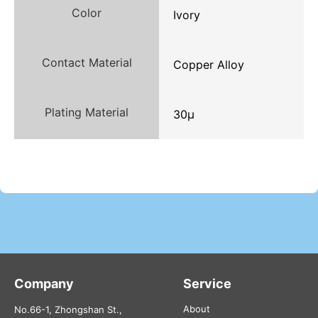
Color
Ivory
Contact Material
Copper Alloy
Plating Material
30μ
Company
Service
About
No.66-1, Zhongshan St.,