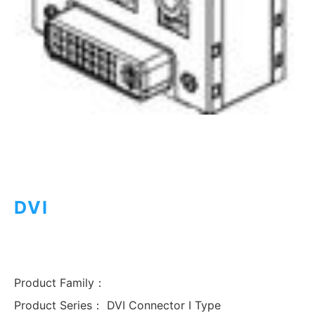
DVI
Product Family：
Product Series：
DVI Connector I Type