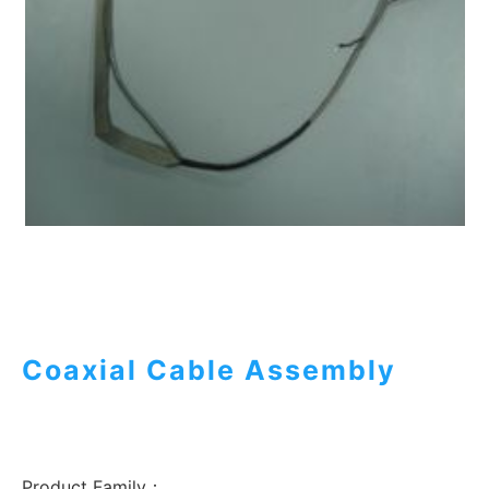
Coaxial Cable Assembly
Product Family：