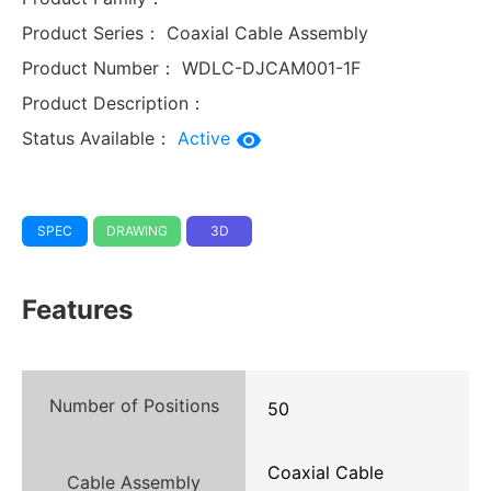
Product Series：
Coaxial Cable Assembly
Product Number：
WDLC-DJCAM001-1F
Product Description：
Status Available：
Active
SPEC
DRAWING
3D
Features
Number of Positions
50
Coaxial Cable
Cable Assembly