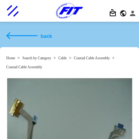
back
Home
>
Search by Category
>
Cable
>
Coaxial Cable Assembly
>
Coaxial Cable Assembly