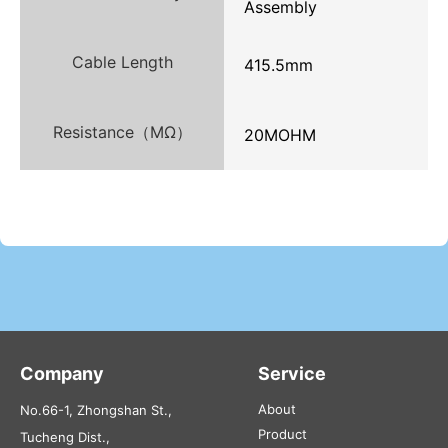
Assembly
Cable Length
415.5mm
Resistance（MΩ）
20MOHM
Company
Service
About
No.66-1, Zhongshan St.,
Product
Tucheng Dist.,