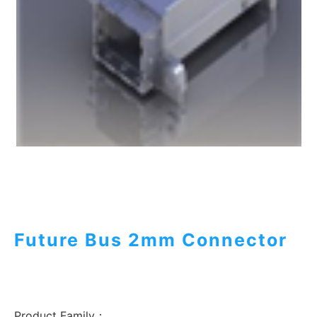
Future Bus 2mm Connector
Product Family：