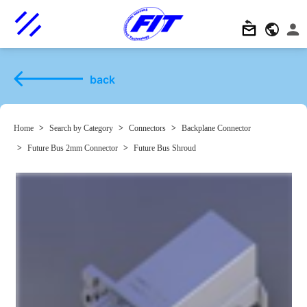
back
Home
>
Search by Category
>
Connectors
>
Backplane Connector
>
Future Bus 2mm Connector
>
Future Bus Shroud