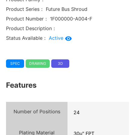
Product Series：
Future Bus Shroud
Product Number：
1F000000-A004-F
Product Description：
Status Available：
Active
SPEC
DRAWING
3D
Features
Number of Positions
24
Plating Material
30u" FPT