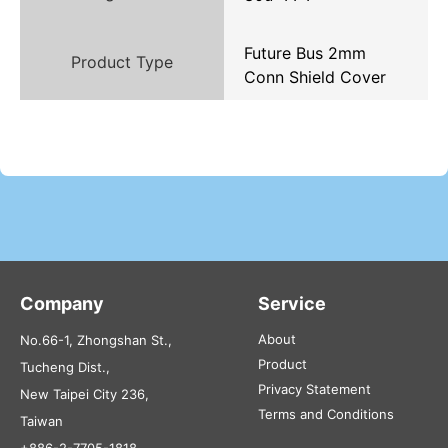
Future Bus 2mm
Product Type
Conn Shield Cover
Company
Service
About
No.66-1, Zhongshan St.,
Product
Tucheng Dist.,
Privacy Statement
New Taipei City 236,
Terms and Conditions
Taiwan