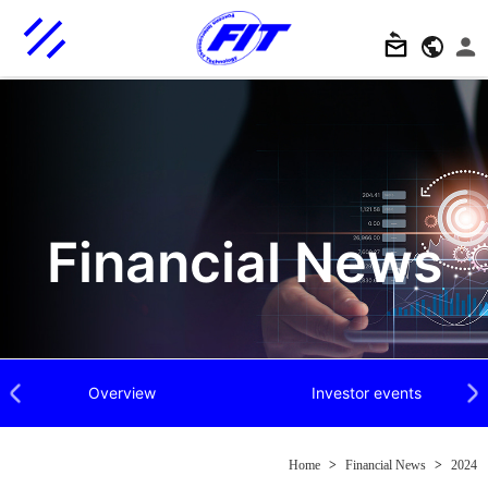
Financial News
Overview
Investor events
Previous
Next
Home
>
Financial News
>
2024