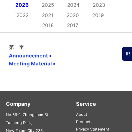
2026
2025
2024
2023
2022
2021
2020
2019
2018
2017
第一季
IR
Announcement
Meeting Material
Company
Service
About
No.66-1, Zhongshan St.,
Product
Tucheng Dist.,
Privacy Statement
New Taipei City 236,