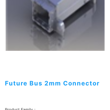
Future Bus 2mm Connector
Product Family：