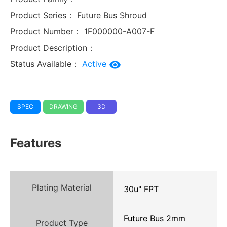
Product Series：
Future Bus Shroud
Product Number：
1F000000-A007-F
Product Description：
Status Available：
Active
SPEC
DRAWING
3D
Features
Plating Material
30u" FPT
Future Bus 2mm
Product Type