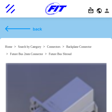
back
Home
>
Search by Category
>
Connectors
>
Backplane Connector
>
Future Bus 2mm Connector
>
Future Bus Shroud