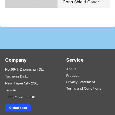
Conn Shield Cover
Company
Service
About
No.66-1, Zhongshan St.,
Product
Tucheng Dist.,
Privacy Statement
New Taipei City 236,
Terms and Conditions
Taiwan
+886-2-7705-1818
Global base