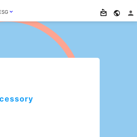
ESG
cessory