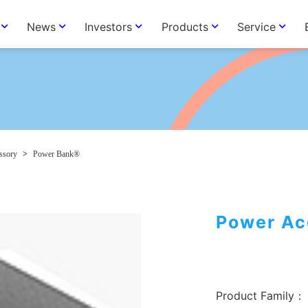
News
Investors
Products
Service
ssory
>
Power Bank®
Power Ac
Product Family：