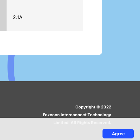
2.1A
Copyright © 2022
Foxconn Interconnect Technology
Limited, All Rights Reserved.
Agree