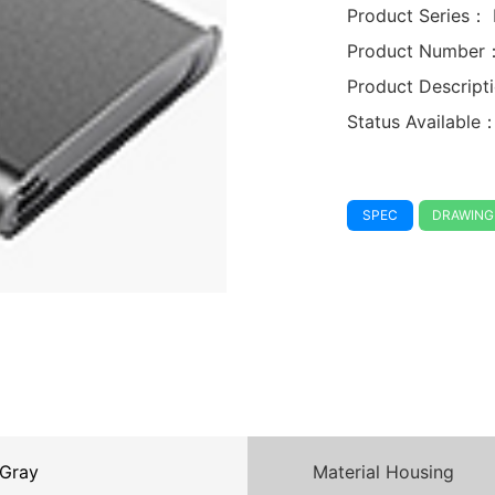
Product Series：
Product Number
Product Descrip
Status Available
SPEC
DRAWING
Gray
Material Housing