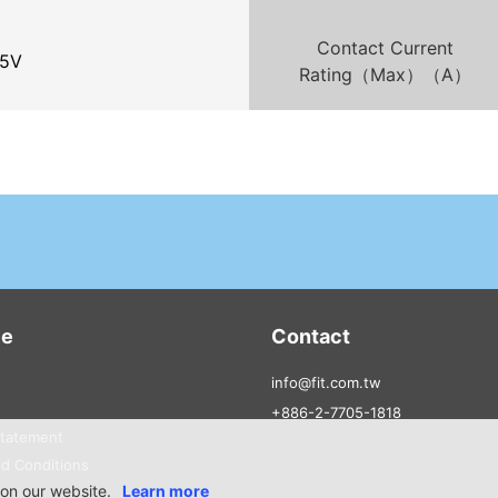
Contact Current
5V
Rating（Max）（A）
ce
Contact
info@fit.com.tw
+886-2-7705-1818
Statement
d Conditions
on our website.
Learn more