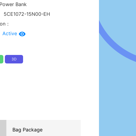
Power Bank
：
5CE1072-15N00-EH
tion：
：
Active
3D
Bag Package