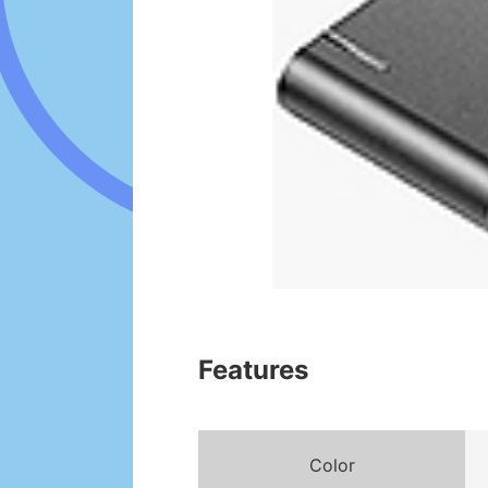
Features
Color