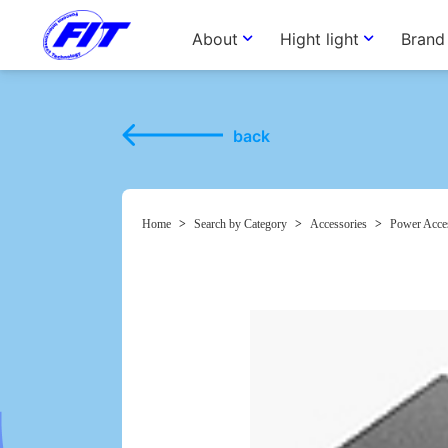
About
Hight light
Brand
back
Home
>
Search by Category
>
Accessories
>
Power Acce