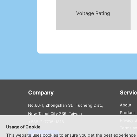
Voltage Rating
Company
Servi
About
No.66-1, Zhongshan St., Tucheng Dist.,
Product
New Taipei City 236, Taiwan
Privacy 
+886-2-7705-1818
Usage of Cookie
Terms an
Global base
This website uses cookies to ensure you get the best experience 