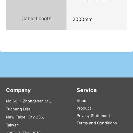
Cable Length
2000mm
Company
Service
About
No.66-1, Zhongshan St.,
Product
Tucheng Dist.,
Privacy Statement
New Taipei City 236,
Terms and Conditions
Taiwan