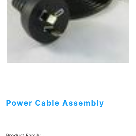
Power Cable Assembly
Product Family：