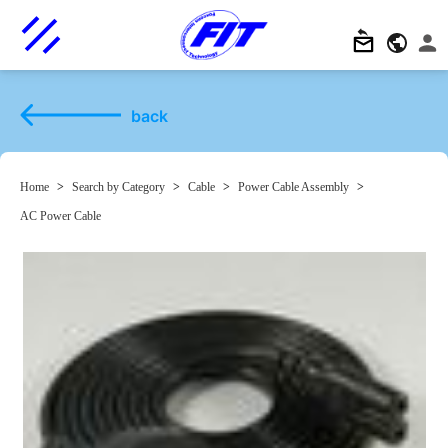
back
Home
>
Search by Category
>
Cable
>
Power Cable Assembly
>
AC Power Cable