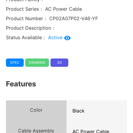
Product Series：
AC Power Cable
Product Number：
CP02A07P02-V46-YF
Product Description：
Status Available：
Active
SPEC
DRAWING
3D
Features
Color
Black
Cable Assembly
AC Power Cable