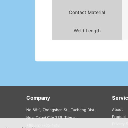
Contact Material
Weld Length
Company
Servi
About
No.66-1, Zhongshan St., Tucheng Dist.,
Product
New Taipei City 236, Taiwan
Privacy 
+886-2-7705-1818