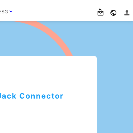
ESG
Jack Connector