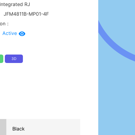
Integrated RJ
：
JFM4811B-MP01-4F
tion：
：
Active
3D
Black