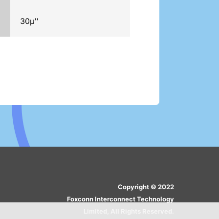
30μ''
Copyright © 2022
Foxconn Interconnect Technology
Limited, All Rights Reserved.