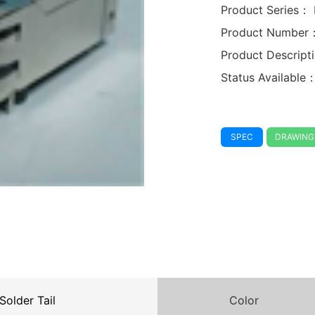
Product Series：
Product Number
Product Descrip
Status Available
SPEC
DRAWING
Solder Tail
Color