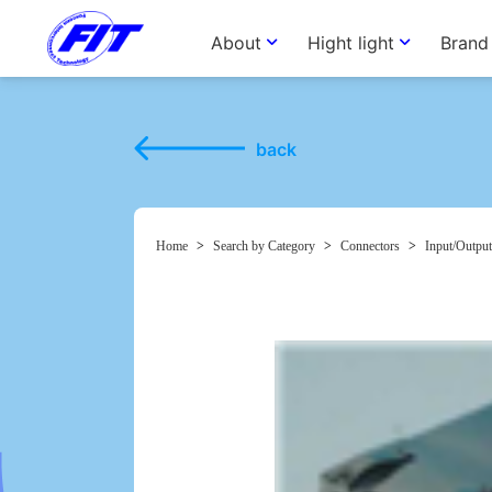
About
Hight light
Brand
back
Home
>
Search by Category
>
Connectors
>
Input/Output