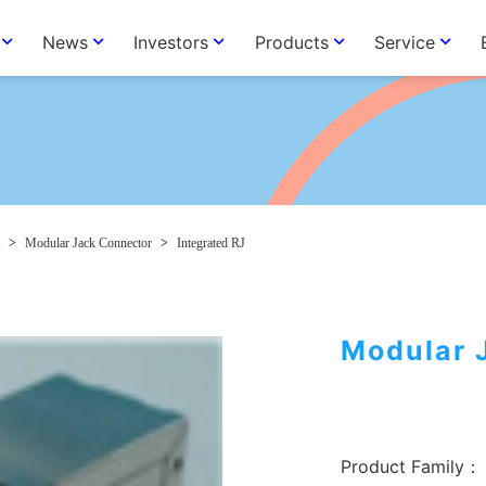
News
Investors
Products
Service
>
Modular Jack Connector
>
Integrated RJ
Modular 
Product Family：