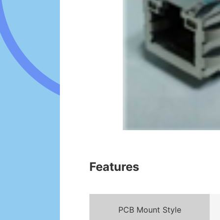
Features
PCB Mount Style