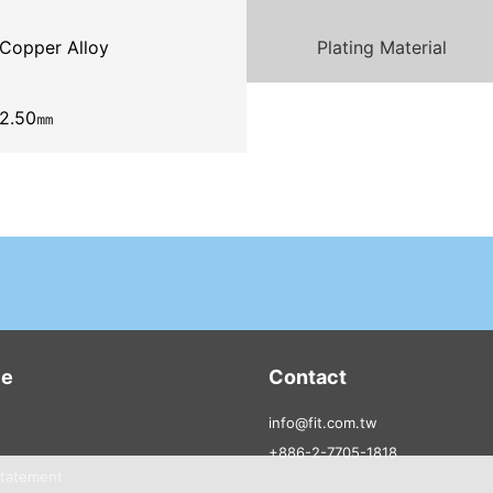
Copper Alloy
Plating Material
2.50㎜
ce
Contact
info@fit.com.tw
+886-2-7705-1818
Statement