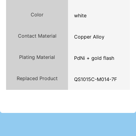
Color
white
Contact Material
Copper Alloy
Plating Material
PdNi + gold flash
Replaced Product
QS1015C-M014-7F