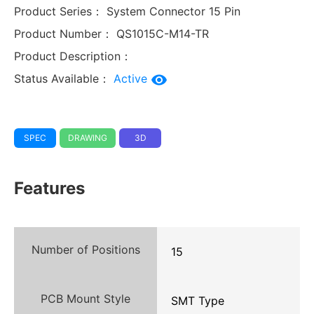
Product Series：
System Connector 15 Pin
Product Number：
QS1015C-M14-TR
Product Description：
Status Available：
Active
SPEC
DRAWING
3D
Features
Number of Positions
15
PCB Mount Style
SMT Type