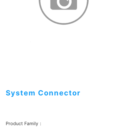
System Connector
Product Family：