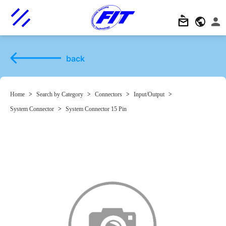
back
Home
>
Search by Category
>
Connectors
>
Input/Output
>
System Connector
>
System Connector 15 Pin