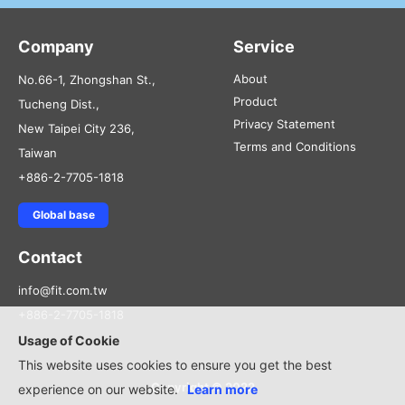
Company
Service
About
No.66-1, Zhongshan St.,
Product
Tucheng Dist.,
Privacy Statement
New Taipei City 236,
Terms and Conditions
Taiwan
+886-2-7705-1818
Global base
Contact
info@fit.com.tw
+886-2-7705-1818
Usage of Cookie
This website uses cookies to ensure you get the best
Copyright © 2022
experience on our website.
Learn more