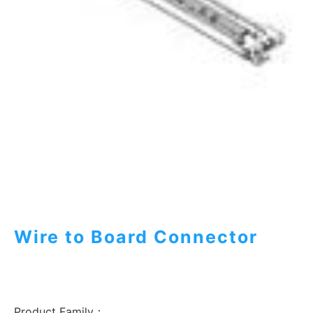
Wire to Board Connector
Product Family：