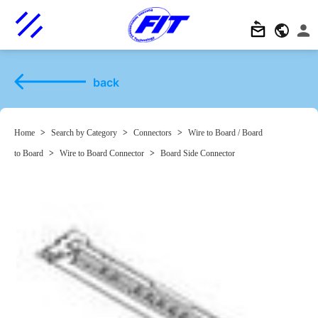
back
Home
>
Search by Category
>
Connectors
>
Wire to Board / Board
to Board
>
Wire to Board Connector
>
Board Side Connector