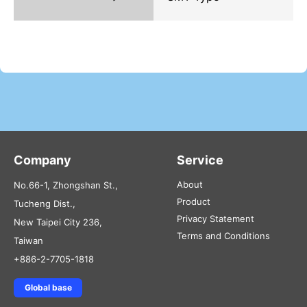
Company
Service
About
No.66-1, Zhongshan St.,
Product
Tucheng Dist.,
Privacy Statement
New Taipei City 236,
Terms and Conditions
Taiwan
+886-2-7705-1818
Global base