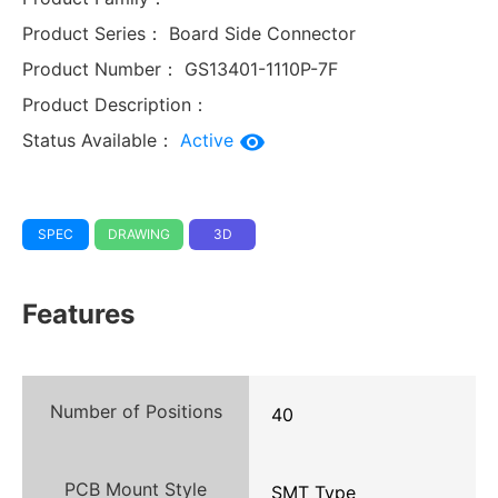
Product Series：
Board Side Connector
Product Number：
GS13401-1110P-7F
Product Description：
Status Available：
Active
SPEC
DRAWING
3D
Features
Number of Positions
40
PCB Mount Style
SMT Type