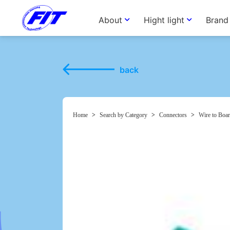
About
Hight light
Brand
back
Home
>
Search by Category
>
Connectors
>
Wire to Boar