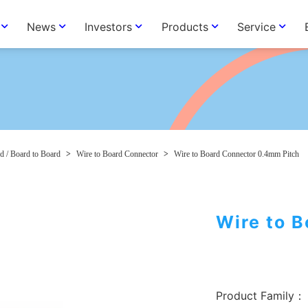
News
Investors
Products
Service
d / Board to Board
>
Wire to Board Connector
>
Wire to Board Connector 0.4mm Pitch
Wire to 
Product Family：