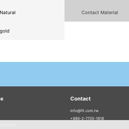
Natural
Contact Material
gold
ce
Contact
info@fit.com.tw
+886-2-7705-1818
Statement