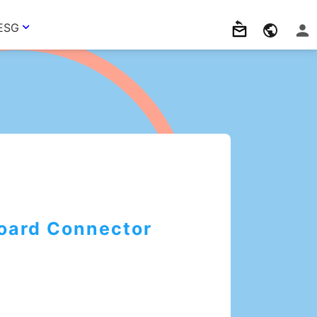
ESG
Board Connector