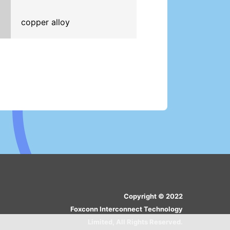
copper alloy
Copyright © 2022
Foxconn Interconnect Technology
Limited, All Rights Reserved.