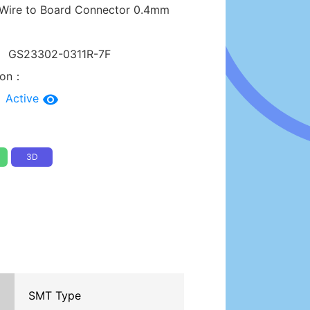
Wire to Board Connector 0.4mm
：
GS23302-0311R-7F
tion：
：
Active
3D
SMT Type