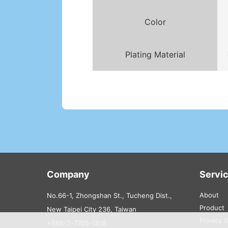
Color
Plating Material
Company
Servi
About
No.66-1, Zhongshan St., Tucheng Dist.,
Product
New Taipei City 236, Taiwan
Privacy 
+886-2-7705-1818