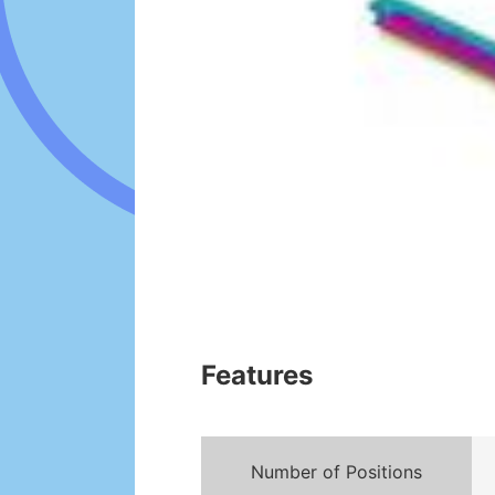
Features
Number of Positions