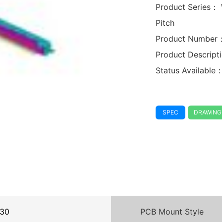
Product Series：
Pitch
Product Number
Product Descrip
Status Available
SPEC
DRAWING
30
PCB Mount Style