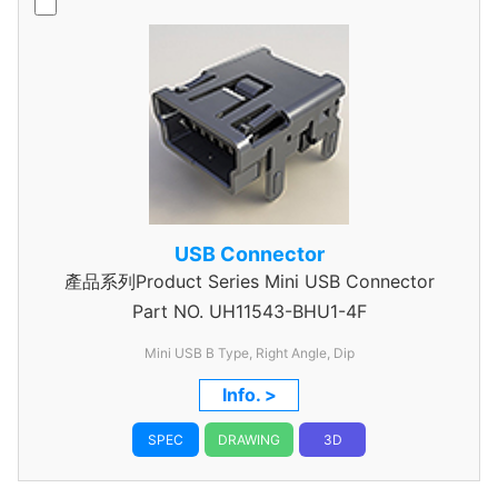
USB Connector
產品系列Product Series Mini USB Connector
Part NO.
UH11543-BHU1-4F
Mini USB B Type, Right Angle, Dip
Info. >
SPEC
DRAWING
3D