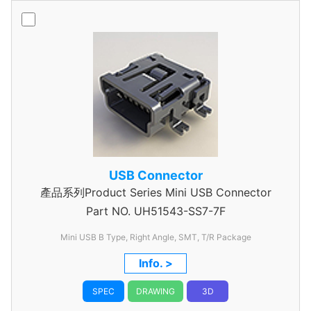
USB Connector
產品系列Product Series Mini USB Connector
Part NO.
UH51543-SS7-7F
Mini USB B Type, Right Angle, SMT, T/R Package
Info. >
SPEC
DRAWING
3D