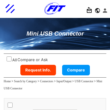
Mini USB Connector
Compare or Ask
All
Request Info.
Compare
Home
>
Search by Category
>
Connectors
>
Input/Output
>
USB Connector
>
Mini
USB Connector