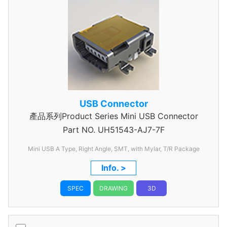
USB Connector
產品系列Product Series Mini USB Connector
Part NO.
UH51543-AJ7-7F
Mini USB A Type, Right Angle, SMT, with Mylar, T/R Package
Info. >
SPEC
DRAWING
3D