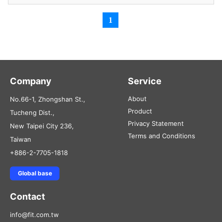
1
Company
Service
About
No.66-1, Zhongshan St.,
Product
Tucheng Dist.,
Privacy Statement
New Taipei City 236,
Terms and Conditions
Taiwan
+886-2-7705-1818
Global base
Contact
info@fit.com.tw