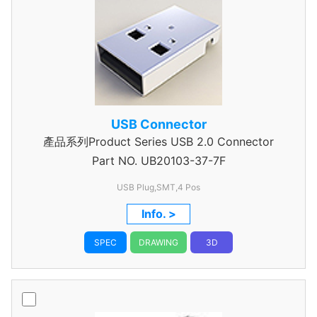
USB Connector
產品系列Product Series USB 2.0 Connector
Part NO.
UB20103-37-7F
USB Plug,SMT,4 Pos
Info. >
SPEC
DRAWING
3D