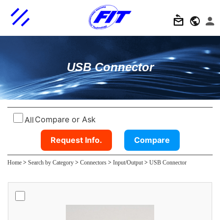
USB Connector
Compare or Ask
All
Request Info.
Compare
Home
>
Search by Category
>
Connectors
>
Input/Output
>
USB Connector