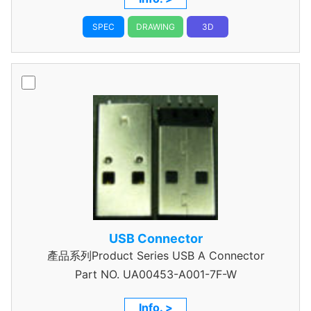
SPEC
DRAWING
3D
USB Connector
產品系列Product Series USB A Connector
Part NO.
UA00453-A001-7F-W
Info. >