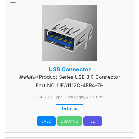
USB Connector
產品系列Product Series USB 3.0 Connector
Part NO.
UEA1112C-4ER4-7H
USB3.0 A Type, Right Angle,T/H, 9 Pos.
Info. >
SPEC
DRAWING
3D