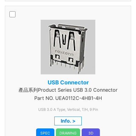
USB Connector
產品系列Product Series USB 3.0 Connector
Part NO.
UEA0112C-4HB1-4H
USB 3.0 A Type, Vertical, T/H, 9 Pin
Info. >
SPEC
DRAWING
3D