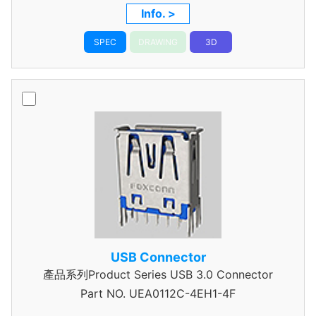
Info. >
SPEC
DRAWING
3D
USB Connector
產品系列Product Series USB 3.0 Connector
Part NO.
UEA0112C-4EH1-4F