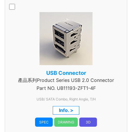
USB Connector
產品系列Product Series USB 2.0 Connector
Part NO.
UB11193-ZFT1-4F
USB/ SATA Combo, Right Angle, T/H
Info. >
SPEC
DRAWING
3D