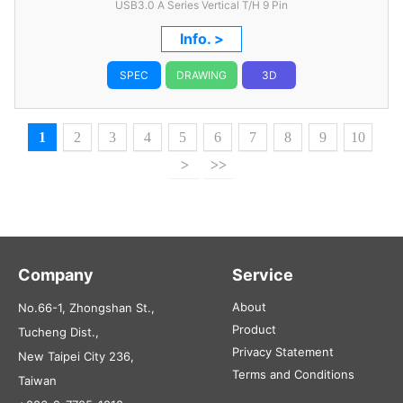
USB3.0 A Series Vertical T/H 9 Pin
Info. >
SPEC
DRAWING
3D
1
2
3
4
5
6
7
8
9
10
>
>>
Company
Service
About
No.66-1, Zhongshan St.,
Product
Tucheng Dist.,
Privacy Statement
New Taipei City 236,
Terms and Conditions
Taiwan