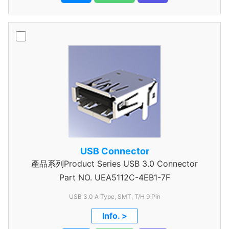
USB Connector
產品系列Product Series USB 3.0 Connector
Part NO.
UEA5112C-4EB1-7F
USB 3.0 A Type, SMT, T/H 9 Pin
Info. >