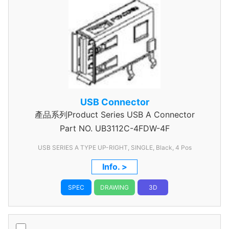
USB Connector
產品系列Product Series USB A Connector
Part NO.
UB3112C-4FDW-4F
USB SERIES A TYPE UP-RIGHT, SINGLE, Black, 4 Pos
Info. >
SPEC
DRAWING
3D