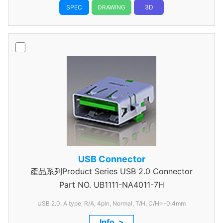
SPEC
DRAWING
3D
USB Connector
產品系列Product Series USB 2.0 Connector
Part NO.
UB1111-NA4011-7H
USB 2.0, A type, R/A, 4pin, Normal, T/H, C/H=-0.4mm
Info. >