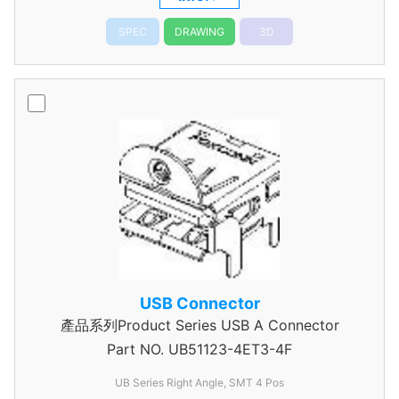
SPEC
DRAWING
3D
USB Connector
產品系列Product Series USB A Connector
Part NO.
UB51123-4ET3-4F
UB Series Right Angle, SMT 4 Pos