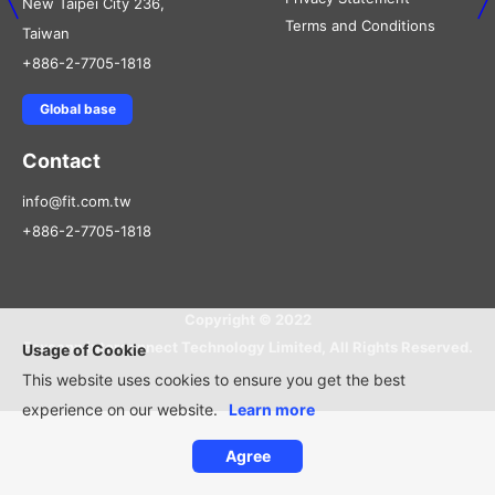
New Taipei City 236,
Terms and Conditions
Taiwan
+886-2-7705-1818
Global base
Contact
info@fit.com.tw
+886-2-7705-1818
Copyright © 2022
Foxconn Interconnect Technology Limited, All Rights Reserved.
Usage of Cookie
This website uses cookies to ensure you get the best
experience on our website.
Learn more
Agree