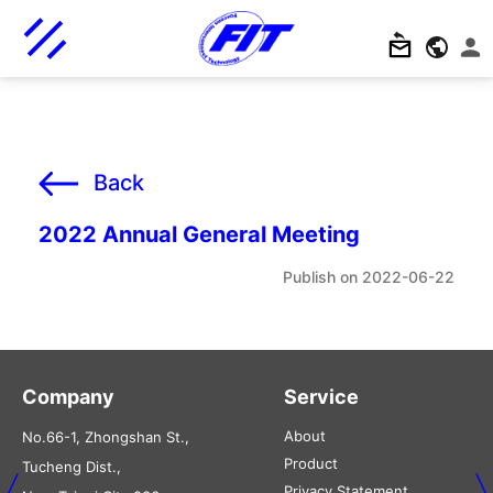
Back
2022 Annual General Meeting
2022-06-22
Company
Service
About
No.66-1, Zhongshan St.,
Product
Tucheng Dist.,
Privacy Statement