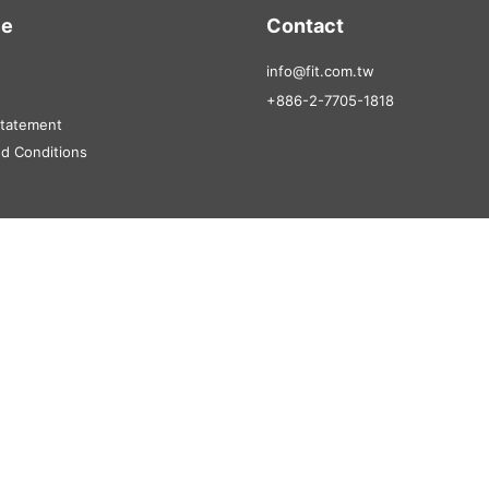
ce
Contact
info@fit.com.tw
+886-2-7705-1818
Statement
d Conditions