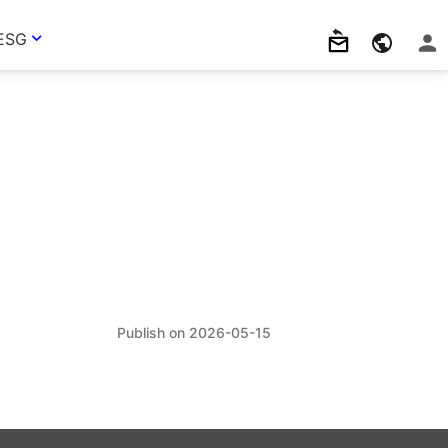
ESG
2026-05-15