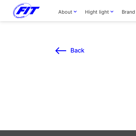
About
Hight light
Brand
Back