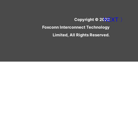
Copyright © 2022
Foxconn Interconnect Technology
Limited, All Rights Reserved.