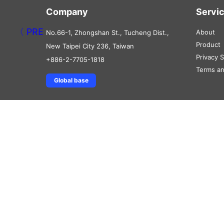
Company
Servi
About
No.66-1, Zhongshan St., Tucheng Dist.,
Product
New Taipei City 236, Taiwan
Privacy 
+886-2-7705-1818
Terms an
Global base