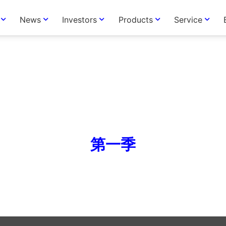
News
Investors
Products
Service
第一季