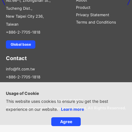
About
No.66-1, Zhongshan St.,
Product
Tucheng Dist.,
Privacy Statement
New Taipei City 236,
Terms and Conditions
Taiwan
+886-2-7705-1818
Global base
Contact
info@fit.com.tw
+886-2-7705-1818
Usage of Cookie
Copyright © 2022
This website uses cookies to ensure you get the best
Foxconn Interconnect Technology Limited, All Rights Reserved.
experience on our website.
Learn more
Agree