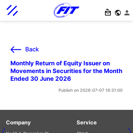
Back
Monthly Return of Equity Issuer on
Movements in Securities for the Month
Ended 30 June 2026
2026-07-07 16:31:00
Company
Service