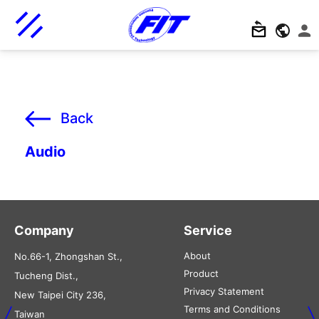
Back
Audio
Company
Service
About
No.66-1, Zhongshan St.,
Product
Tucheng Dist.,
Privacy Statement
New Taipei City 236,
Terms and Conditions
Taiwan