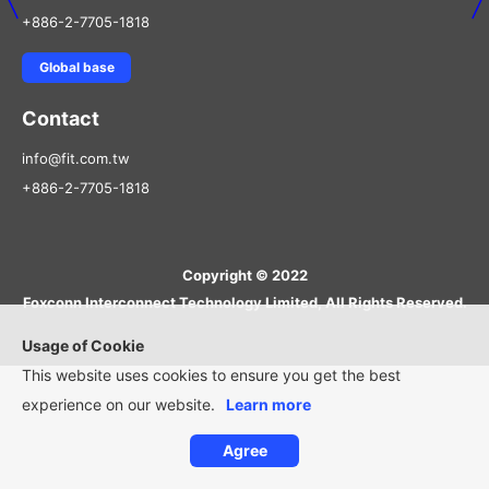
+886-2-7705-1818
Global base
Contact
info@fit.com.tw
+886-2-7705-1818
Copyright © 2022
Foxconn Interconnect Technology Limited, All Rights Reserved.
Usage of Cookie
This website uses cookies to ensure you get the best
experience on our website.
Learn more
Agree