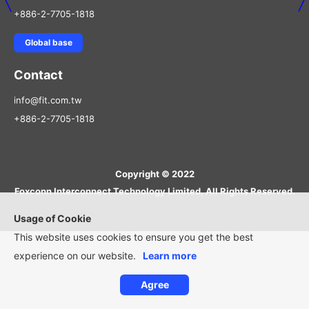
+886-2-7705-1818
Global base
Contact
info@fit.com.tw
+886-2-7705-1818
Copyright © 2022
Foxconn Interconnect Technology Limited, All Rights Reserved.
Usage of Cookie
This website uses cookies to ensure you get the best
experience on our website.
Learn more
Agree