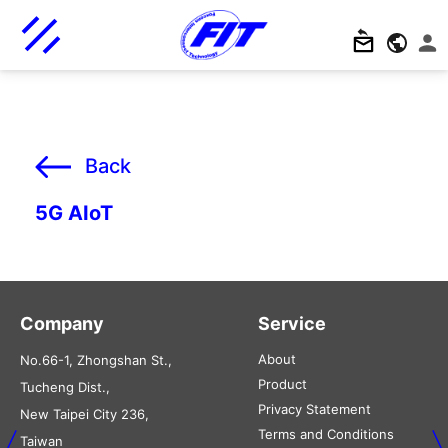
Back
5G AIoT
Company
Service
About
No.66-1, Zhongshan St.,
Product
Tucheng Dist.,
Privacy Statement
New Taipei City 236,
Terms and Conditions
Taiwan