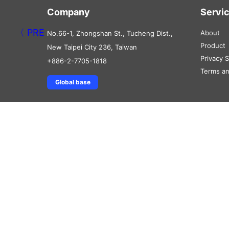
Company
Servi
About
No.66-1, Zhongshan St., Tucheng Dist.,
Product
New Taipei City 236, Taiwan
Privacy 
+886-2-7705-1818
Terms an
Global base