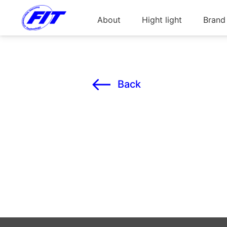
About
Hight light
Brand
Back