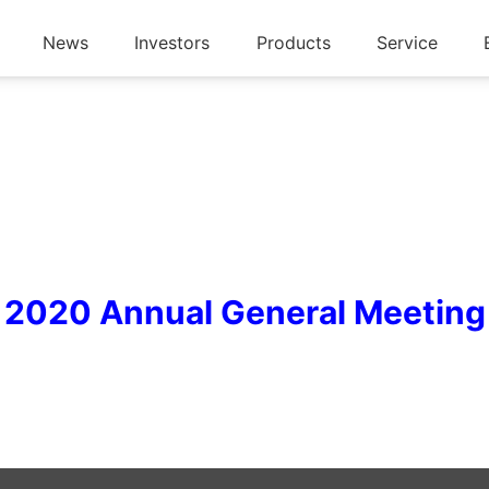
News
Investors
Products
Service
2020 Annual General Meeting