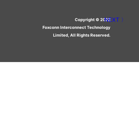
Copyright © 2022
Foxconn Interconnect Technology
Limited, All Rights Reserved.