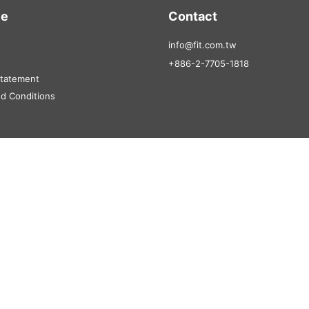
ce
Contact
info@fit.com.tw
+886-2-7705-1818
Statement
d Conditions