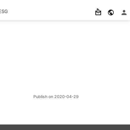
ESG
2020-04-29