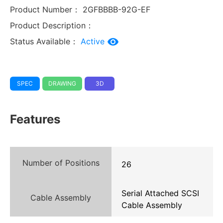
Product Number：
2GFBBBB-92G-EF
Product Description：
Status Available：
Active
SPEC
DRAWING
3D
Features
Number of Positions
26
Serial Attached SCSI
Cable Assembly
Cable Assembly