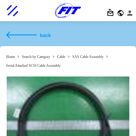
back
Home
>
Search by Category
>
Cable
>
SAS Cable Assembly
>
Serial Attached SCSI Cable Assembly