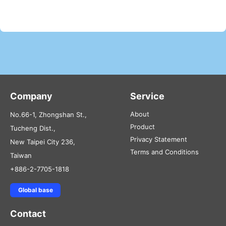
Company
Service
About
No.66-1, Zhongshan St.,
Product
Tucheng Dist.,
Privacy Statement
New Taipei City 236,
Terms and Conditions
Taiwan
+886-2-7705-1818
Global base
Contact