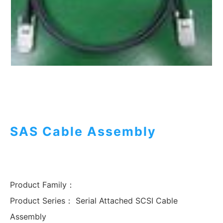
SAS Cable Assembly
Product Family：
Product Series：
Serial Attached SCSI Cable
Assembly