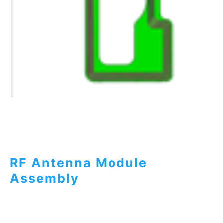
RF Antenna Module
Assembly