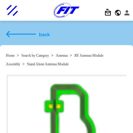
back
Home
>
Search by Category
>
Antenna
>
RF Antenna Module
Assembly
>
Stand Alone Antenna Module