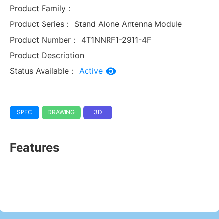
Product Family：
Product Series：
Stand Alone Antenna Module
Product Number：
4T1NNRF1-2911-4F
Product Description：
Status Available：
Active
SPEC
DRAWING
3D
Features