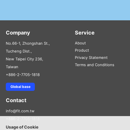
Company
Service
About
No.66-1, Zhongshan St.,
Product
Tucheng Dist.,
Privacy Statement
New Taipei City 236,
Terms and Conditions
Taiwan
+886-2-7705-1818
Global base
Contact
info@fit.com.tw
+886-2-7705-1818
Usage of Cookie