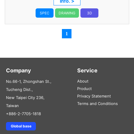
Info. >
SPEC
DRAWING
3D
1
Company
Service
About
No.66-1, Zhongshan St.,
Product
Tucheng Dist.,
Privacy Statement
New Taipei City 236,
Terms and Conditions
Taiwan
+886-2-7705-1818
Global base