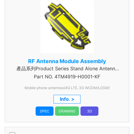
RF Antenna Module Assembly
產品系列Product Series Stand Alone Antenna
Part NO.
4TM4919-H0001-KF
Module
Mobile phone antennas(4G LTE, 3G WCDMA,GSM)
Info. >
SPEC
DRAWING
3D