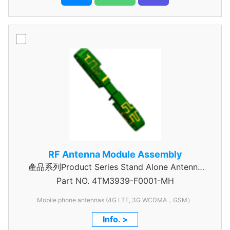
RF Antenna Module Assembly
產品系列Product Series Stand Alone Antenna
Part NO.
4TM3939-F0001-MH
Module
Mobile phone antennas (4G LTE, 3G WCDMA，GSM）
Info. >