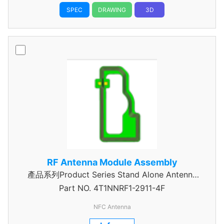
SPEC
DRAWING
3D
RF Antenna Module Assembly
產品系列Product Series Stand Alone Antenna
Part NO.
4T1NNRF1-2911-4F
Module
NFC Antenna