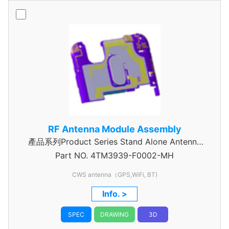
RF Antenna Module Assembly
產品系列Product Series Stand Alone Antenna
Part NO.
4TM3939-F0002-MH
Module
CWS antenna（GPS,WiFi, BT)
Info. >
SPEC
DRAWING
3D