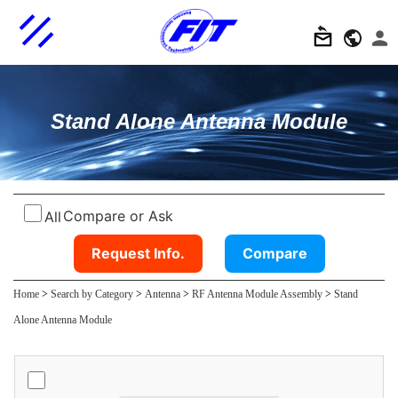
Stand Alone Antenna Module
Compare or Ask
All
Request Info.
Compare
Home
>
Search by Category
>
Antenna
>
RF Antenna Module Assembly
>
Stand
Alone Antenna Module