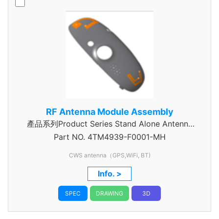
RF Antenna Module Assembly
產品系列Product Series Stand Alone Antenna
Part NO.
4TM4939-F0001-MH
Module
CWS antenna（GPS,WiFi, BT)
Info. >
SPEC
DRAWING
3D