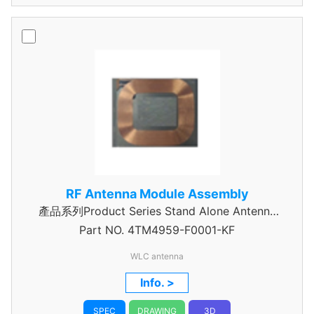
RF Antenna Module Assembly
產品系列Product Series Stand Alone Antenna
Part NO.
4TM4959-F0001-KF
Module
WLC antenna
Info. >
SPEC
DRAWING
3D