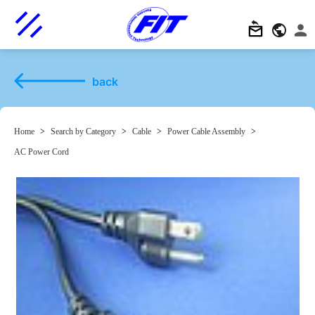
back
Home
>
Search by Category
>
Cable
>
Power Cable Assembly
>
AC Power Cord