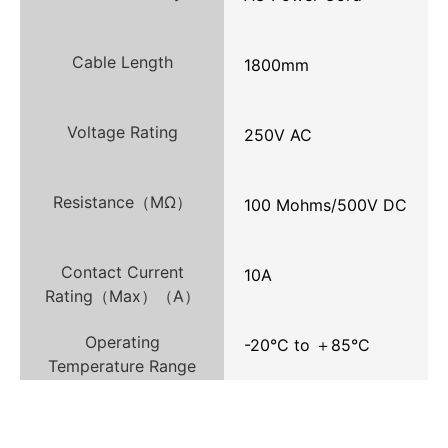
Cable Length
1800mm
Voltage Rating
250V AC
Resistance（MΩ）
100 Mohms/500V DC
Contact Current
10A
Rating（Max）（A）
Operating
-20°C to ＋85°C
Temperature Range