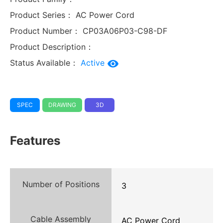
Product Series：
AC Power Cord
Product Number：
CP03A06P03-C98-DF
Product Description：
Status Available：
Active
SPEC
DRAWING
3D
Features
Number of Positions
3
Cable Assembly
AC Power Cord