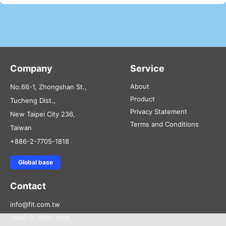
Company
Service
About
No.66-1, Zhongshan St.,
Product
Tucheng Dist.,
Privacy Statement
New Taipei City 236,
Terms and Conditions
Taiwan
+886-2-7705-1818
Global base
Contact
info@fit.com.tw
+886-2-7705-1818