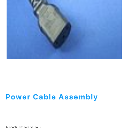
Power Cable Assembly
Product Family：