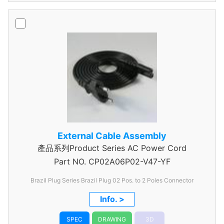
External Cable Assembly
產品系列Product Series AC Power Cord
Part NO.
CP02A06P02-V47-YF
Brazil Plug Series Brazil Plug 02 Pos. to 2 Poles Connector
Info. >
SPEC
DRAWING
3D