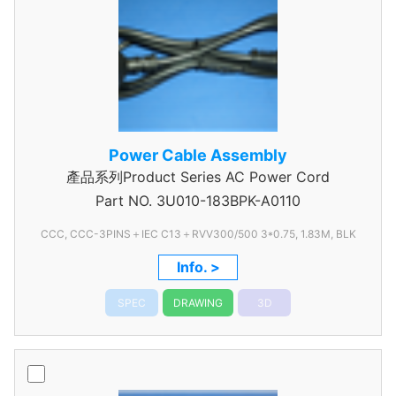
Power Cable Assembly
產品系列Product Series AC Power Cord
Part NO.
3U010-183BPK-A0110
CCC, CCC-3PINS＋IEC C13＋RVV300/500 3*0.75, 1.83M, BLK
Info. >
SPEC
DRAWING
3D