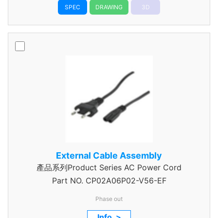
SPEC
DRAWING
3D
External Cable Assembly
產品系列Product Series AC Power Cord
Part NO.
CP02A06P02-V56-EF
Phase out
Info. >