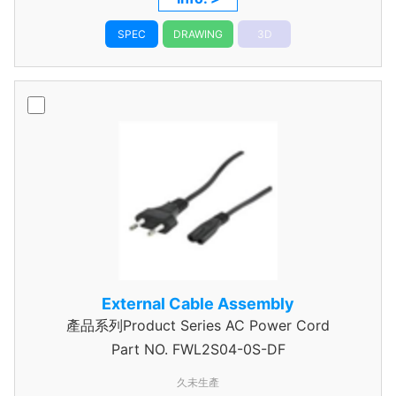
SPEC
DRAWING
3D
External Cable Assembly
產品系列Product Series AC Power Cord
Part NO.
FWL2S04-0S-DF
久未生產