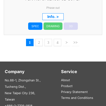
Phase out
Info. >
SPEC
DRAWING
3D
1
2
3
4
>
>>
Company
Service
About
No.66-1, Zhongshan St.,
Product
Tucheng Dist.,
Privacy Statement
New Taipei City 236,
Terms and Conditions
Taiwan
+886-2-7705-1818