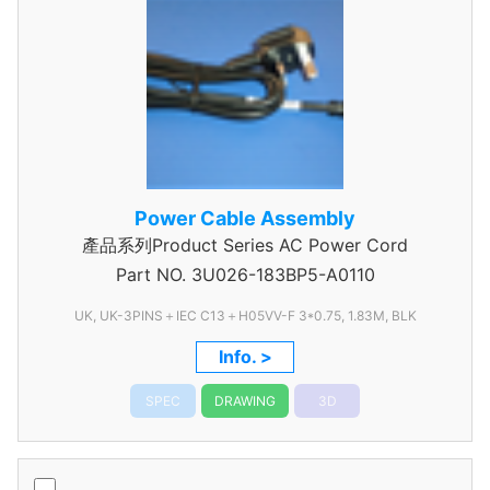
Power Cable Assembly
產品系列Product Series AC Power Cord
Part NO.
3U026-183BP5-A0110
UK, UK-3PINS＋IEC C13＋H05VV-F 3*0.75, 1.83M, BLK
Info. >
SPEC
DRAWING
3D