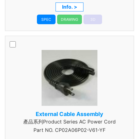
Info. >
SPEC
DRAWING
3D
External Cable Assembly
產品系列Product Series AC Power Cord
Part NO.
CP02A06P02-V61-YF