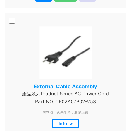
External Cable Assembly
產品系列Product Series AC Power Cord
Part NO.
CP02A07P02-V53
老料號，久未生產，取消上傳
Info. >