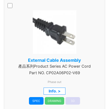
External Cable Assembly
產品系列Product Series AC Power Cord
Part NO.
CP02A06P02-V69
Phase out
Info. >
SPEC
DRAWING
3D