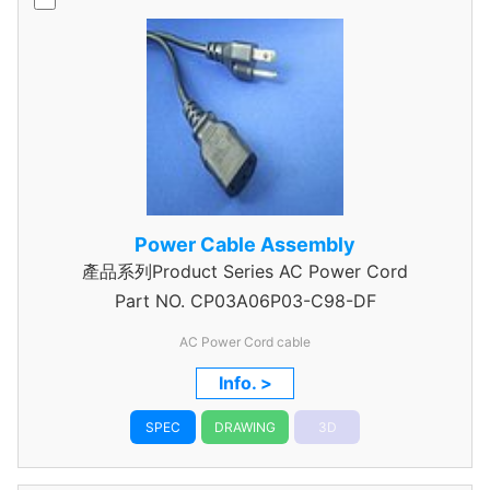
Power Cable Assembly
產品系列Product Series AC Power Cord
Part NO.
CP03A06P03-C98-DF
AC Power Cord cable
Info. >
SPEC
DRAWING
3D