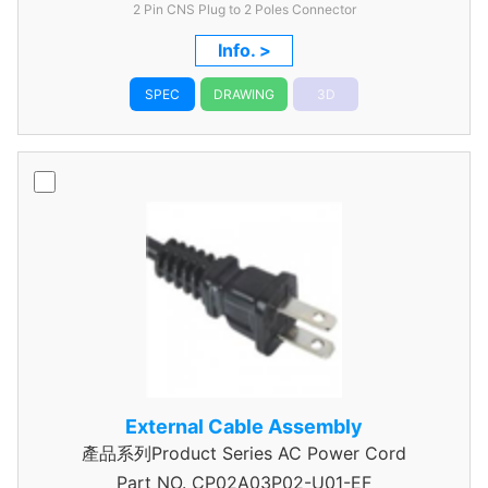
2 Pin CNS Plug to 2 Poles Connector
Info. >
SPEC
DRAWING
3D
External Cable Assembly
產品系列Product Series AC Power Cord
Part NO.
CP02A03P02-U01-EF