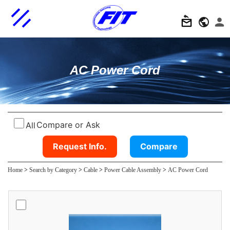
AC Power Cord
Compare or Ask
All
Request Info.
Compare
Home
>
Search by Category
>
Cable
>
Power Cable Assembly
>
AC Power Cord