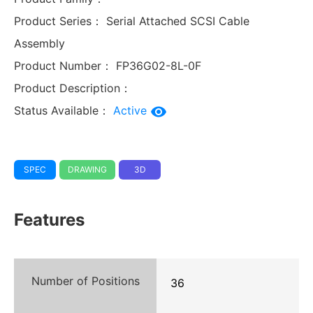
Product Series：
Serial Attached SCSI Cable
Assembly
Product Number：
FP36G02-8L-0F
Product Description：
Status Available：
Active
SPEC
DRAWING
3D
Features
Number of Positions
36