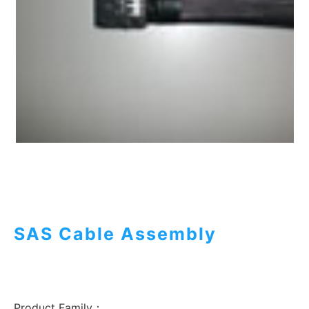
SAS Cable Assembly
Product Family：