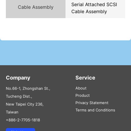
Serial Attached SCSI
Cable Assembly
Cable Assembly
Company
Service
About
No.66-1, Zhongshan St.,
Product
Tucheng Dist.,
Privacy Statement
New Taipei City 236,
Terms and Conditions
Taiwan
+886-2-7705-1818