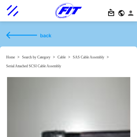
back
Home
>
Search by Category
>
Cable
>
SAS Cable Assembly
>
Serial Attached SCSI Cable Assembly