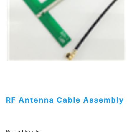
RF Antenna Cable Assembly
Product Family：