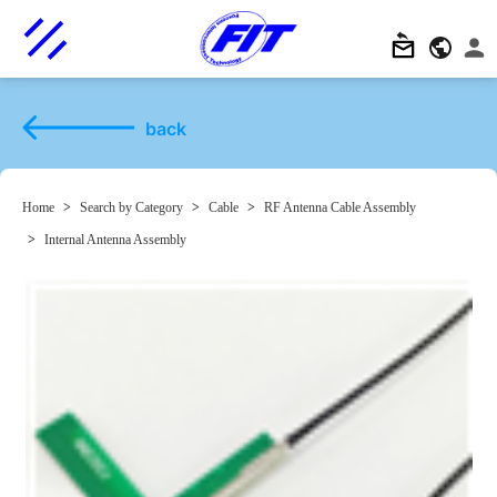
back
Home
>
Search by Category
>
Cable
>
RF Antenna Cable Assembly
>
Internal Antenna Assembly