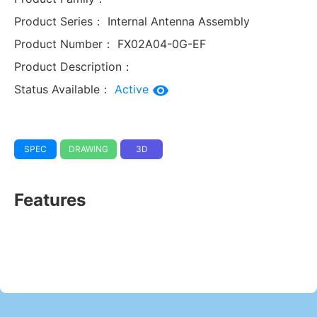
Product Series：
Internal Antenna Assembly
Product Number：
FX02A04-0G-EF
Product Description：
Status Available：
Active
SPEC
DRAWING
3D
Features