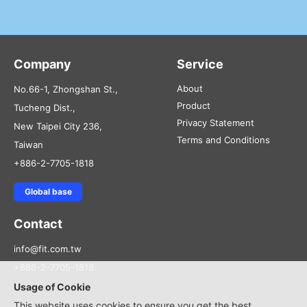
Company
Service
About
No.66-1, Zhongshan St.,
Product
Tucheng Dist.,
Privacy Statement
New Taipei City 236,
Terms and Conditions
Taiwan
+886-2-7705-1818
Global base
Contact
info@fit.com.tw
+886-2-7705-1818
Usage of Cookie
This website uses cookies to ensure you get the best