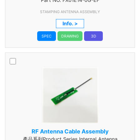
Part NO.
Assembly
FX01E14-0G-EF
STAMPING ANTENNA ASSEMBLY
Info. >
SPEC
DRAWING
3D
RF Antenna Cable Assembly
產品系列Product Series Internal Antenna