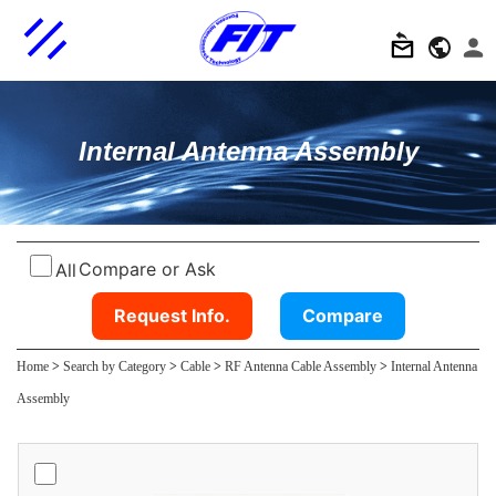
Internal Antenna Assembly
Compare or Ask
All
Request Info.
Compare
Home
>
Search by Category
>
Cable
>
RF Antenna Cable Assembly
>
Internal Antenna
Assembly