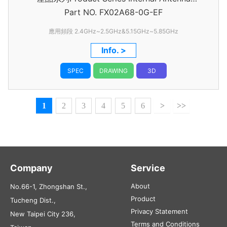
Part NO.
Assembly
FX02A68-0G-EF
應用頻段 2.4GHz~2.5GHz&5.15GHz~5.85GHz
Info. >
SPEC
DRAWING
3D
1
2
3
4
5
6
>
>>
Company
Service
About
No.66-1, Zhongshan St.,
Product
Tucheng Dist.,
Privacy Statement
New Taipei City 236,
Terms and Conditions