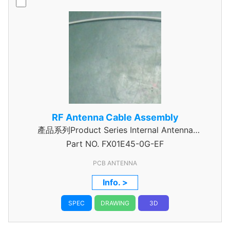
RF Antenna Cable Assembly
產品系列Product Series Internal Antenna
Part NO.
Assembly
FX01E45-0G-EF
PCB ANTENNA
Info. >
SPEC
DRAWING
3D