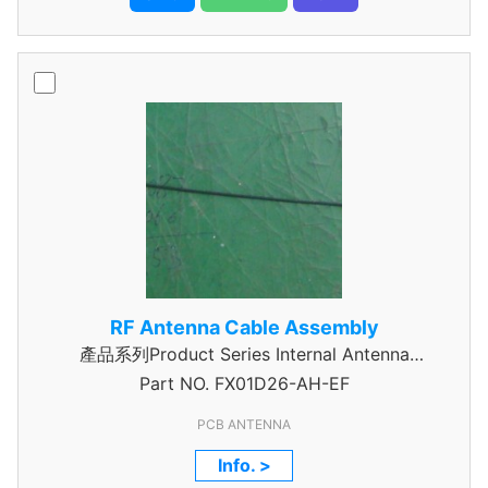
RF Antenna Cable Assembly
產品系列Product Series Internal Antenna
Part NO.
Assembly
FX01D26-AH-EF
PCB ANTENNA
Info. >