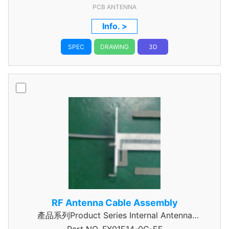
PCB ANTENNA
Info. >
SPEC
DRAWING
3D
RF Antenna Cable Assembly
產品系列Product Series Internal Antenna