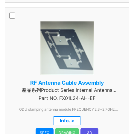
RF Antenna Cable Assembly
產品系列Product Series Internal Antenna
Part NO.
Assembly
FX01L24-AH-EF
ODU stamping antenna module FREQUENCY:2.3~2.7GHz
RETURN LOSS:UNDER -10dB PEAK GAIN:ABOUT 10dBi
Info. >
ISOLATION:UNDER:-15dB
SPEC
DRAWING
3D