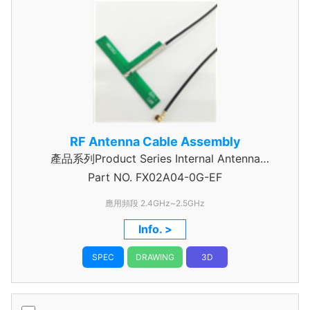
RF Antenna Cable Assembly
產品系列Product Series Internal Antenna
Part NO.
Assembly
FX02A04-0G-EF
應用頻段 2.4GHz~2.5GHz
Info. >
SPEC
DRAWING
3D