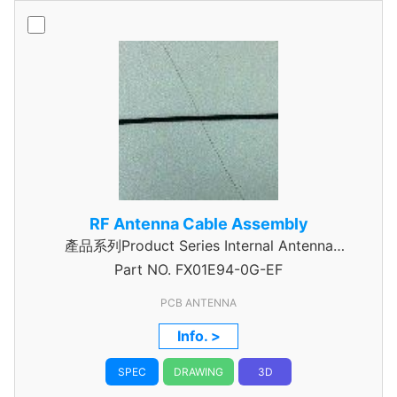
RF Antenna Cable Assembly
產品系列Product Series Internal Antenna
Part NO.
Assembly
FX01E94-0G-EF
PCB ANTENNA
Info. >
SPEC
DRAWING
3D