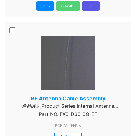
SPEC
DRAWING
3D
RF Antenna Cable Assembly
產品系列Product Series Internal Antenna
Part NO.
Assembly
FX01D60-0G-EF
PCB ANTENNA