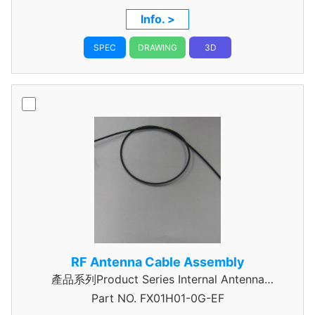
Info. >
SPEC
DRAWING
3D
RF Antenna Cable Assembly
產品系列Product Series Internal Antenna
Part NO.
Assembly
FX01H01-0G-EF