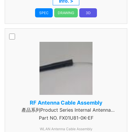
Info. >
SPEC
DRAWING
3D
RF Antenna Cable Assembly
產品系列Product Series Internal Antenna
Part NO.
Assembly
FX01U81-0K-EF
WLAN Antenna Cable Assembly