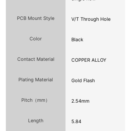
PCB Mount Style
V/T Through Hole
Color
Black
Contact Material
COPPER ALLOY
Plating Material
Gold Flash
Pitch（mm）
2.54mm
Length
5.84