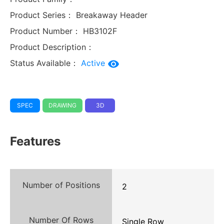
Product Series：
Breakaway Header
Product Number：
HB3102F
Product Description：
Status Available：
Active
SPEC
DRAWING
3D
Features
Number of Positions
2
Number Of Rows
Single Row