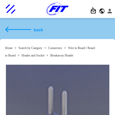
back
Home
>
Search by Category
>
Connectors
>
Wire to Board / Board
to Board
>
Header and Socket
>
Breakaway Header