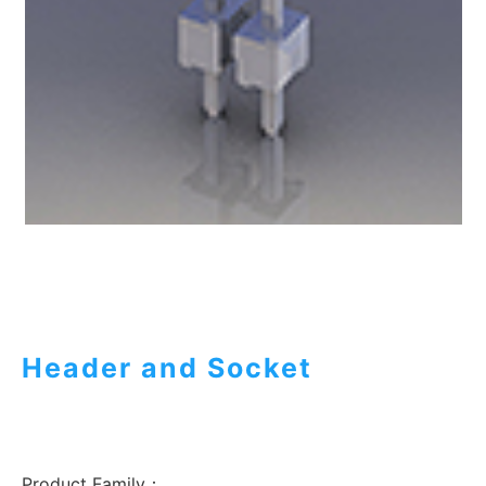
Header and Socket
Product Family：