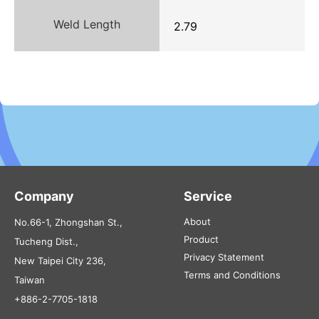
Weld Length
2.79
Company
Service
About
No.66-1, Zhongshan St.,
Product
Tucheng Dist.,
Privacy Statement
New Taipei City 236,
Terms and Conditions
Taiwan
+886-2-7705-1818