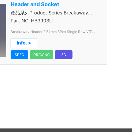
Header and Socket
產品系列Product Series Breakaway
Header
Part NO.
HB3903U
Breakaway Header 2.54mm 3Pos Single Row V/T
Through Hole Color Black
Info. >
SPEC
DRAWING
3D