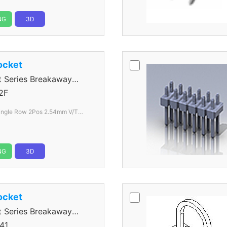
NG
3D
ocket
Series Breakaway
2F
Hole color Black
NG
3D
ocket
Series Breakaway
41