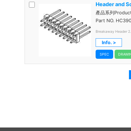
Header and S
產品系列Product 
Header
Part NO.
HC390
Breakaway Header 2
Through Hole Color B
Info. >
SPEC
DRAWI