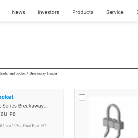
News
Investors
Products
Service
der
eader and Socket
>
Breakaway Header
ocket
Series Breakaway
6U-P6
.54mm 12Pos Dual Row V/T
lack