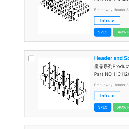
Breakaway Header 2
Through Hole Color B
Info. >
SPEC
DRAWI
Header and S
產品系列Product 
Header
Part NO.
HC112
Breakaway Header 2
Through Hole Color B
Info. >
SPEC
DRAWI