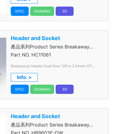
SPEC
DRAWING
3D
Header and Socket
產品系列Product Series Breakaway
Header
Part NO.
HC11061
Breakaway Header Dual Row 12Pos 2.54mm V/T
Through Hole color Black
Info. >
SPEC
DRAWING
3D
Header and Socket
產品系列Product Series Breakaway
Header
Part NO.
HB9603E-DW