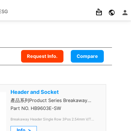
ESG
Request Info.
Compare
Header and Socket
產品系列Product Series Breakaway
Header
Part NO.
HB9603E-SW
Breakaway Header Single Row 3Pos 2.54mm V/T
Through Hole color Black
Info. >