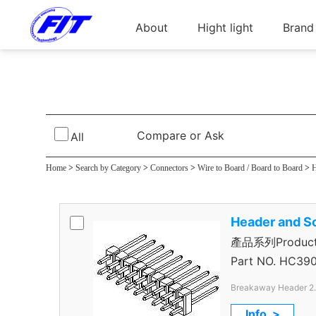
About
Hight light
Brand
Breakaway Hea
Compare or Ask
All
Home
>
Search by Category
>
Connectors
>
Wire to Board / Board to Board
>
H
Header and S
產品系列Product 
Header
Part NO.
HC390
Breakaway Header 2
Through Hole Color B
Info. >