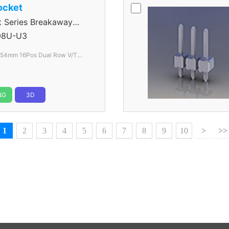
ocket
Series Breakaway
8U-U3
.54mm 16Pos Dual Row V/T
lack
NG
3D
1
2
3
4
5
6
7
8
9
10
>
>>