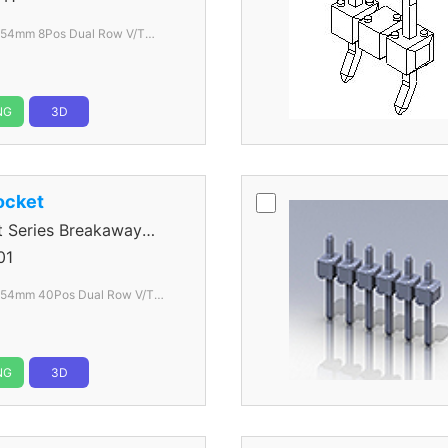
.54mm 8Pos Dual Row V/T
lack
NG
3D
ocket
Series Breakaway
01
.54mm 40Pos Dual Row V/T
lack
NG
3D