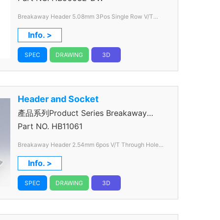
Breakaway Header 5.08mm 3Pos Single Row V/T
Through Hole Color White
Info. >
SPEC
DRAWING
3D
Header and Socket
產品系列Product Series Breakaway
Header
Part NO.
HB11061
Breakaway Header 2.54mm 6pos V/T Through Hole
Color Black
Info. >
SPEC
DRAWING
3D