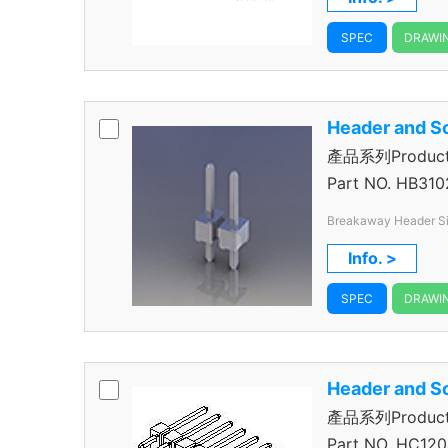
SPEC
DRAWI
Header and S
產品系列Product 
Header
Part NO.
HB310
Breakaway Header Single Row 2Pos 2.54mm V/T
Through 
Info. >
SPEC
DRAWI
Header and S
產品系列Product 
Header
Part NO.
HC120