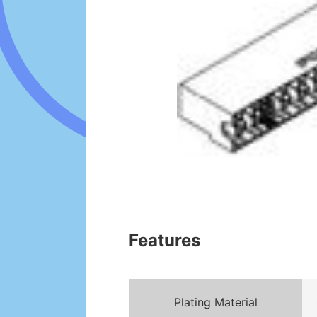
Features
Plating Material