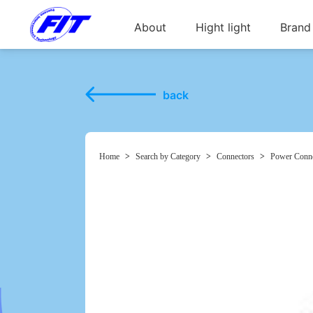
About
Hight light
Brand
back
Home
>
Search by Category
>
Connectors
>
Power Conne