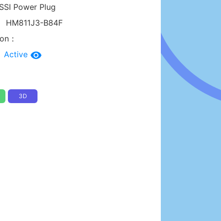
SSI Power Plug
：
HM811J3-B84F
tion：
：
Active
3D