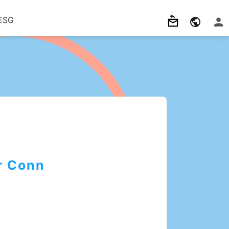
ESG
r Conn