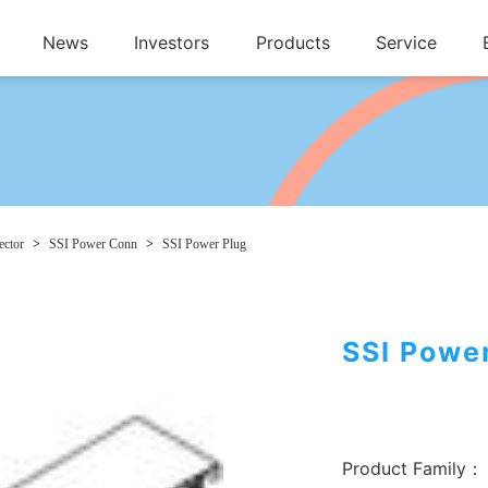
News
Investors
Products
Service
ctor
>
SSI Power Conn
>
SSI Power Plug
SSI Powe
Product Family：