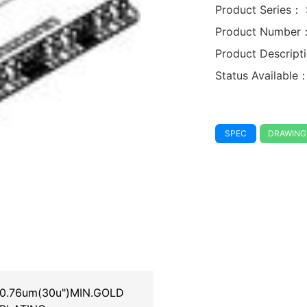
Product Series：
Product Number
Product Descrip
Status Available
SPEC
DRAWING
0.76um(30u")MIN.GOLD