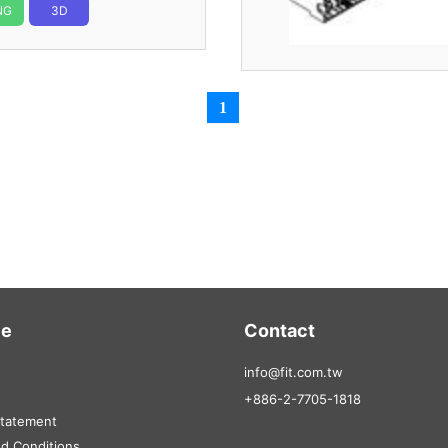
NG
3D
1
ce
Contact
info@fit.com.tw
+886-2-7705-1818
Statement
d Conditions