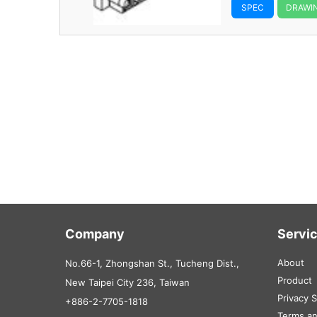
SPEC
DRAWI
Company
Servi
About
No.66-1, Zhongshan St., Tucheng Dist.,
Product
New Taipei City 236, Taiwan
Privacy 
+886-2-7705-1818
Terms an