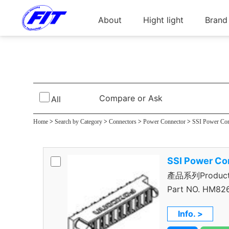
About
Hight light
Brand
SSI Power Pl
Compare or Ask
All
Home
>
Search by Category
>
Connectors
>
Power Connector
>
SSI Power Co
SSI Power Co
產品系列Product S
Part NO.
HM826
Info. >