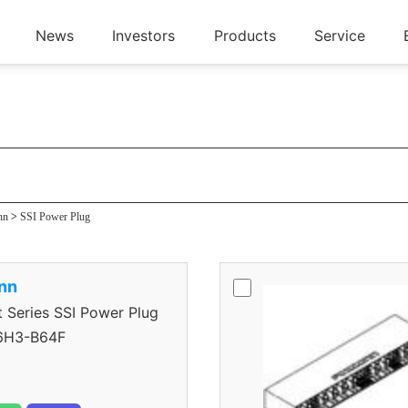
News
Investors
Products
Service
ug
nn
>
SSI Power Plug
nn
eries SSI Power Plug
H3-B64F