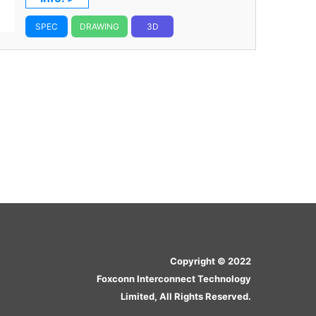
SPEC
DRAWING
3D
Copyright © 2022
Foxconn Interconnect Technology
Limited, All Rights Reserved.