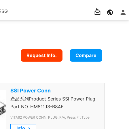
ESG
Request Info.
Compare
SSI Power Conn
產品系列Product Series SSI Power Plug
Part NO.
HM811J3-B84F
VITA62 POWER CONN. PLUG, R/A, Press Fit Type
Info. >