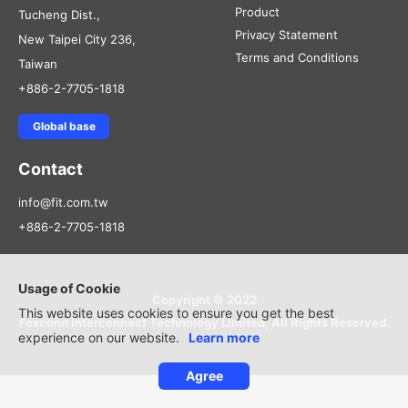
Product
Tucheng Dist.,
Privacy Statement
New Taipei City 236,
Terms and Conditions
Taiwan
+886-2-7705-1818
Global base
Contact
info@fit.com.tw
+886-2-7705-1818
Usage of Cookie
Copyright © 2022
This website uses cookies to ensure you get the best
Foxconn Interconnect Technology Limited, All Rights Reserved.
experience on our website.
Learn more
Agree