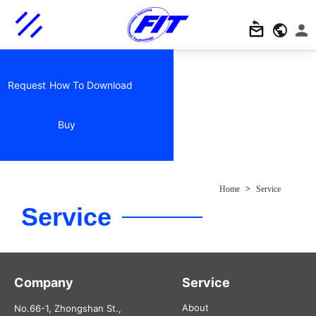
Request
How To
Download
Buy
Home
>
Service
Service
Company
Service
About
No.66-1, Zhongshan St.,