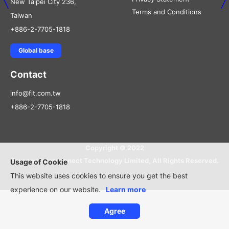
New Taipei City 236,
Terms and Conditions
Taiwan
+886-2-7705-1818
Global base
Contact
info@fit.com.tw
+886-2-7705-1818
Copyright © 2022
Foxconn Interconnect Technology Limited, All Rights Reserved.
Usage of Cookie
This website uses cookies to ensure you get the best
experience on our website.
Learn more
Agree