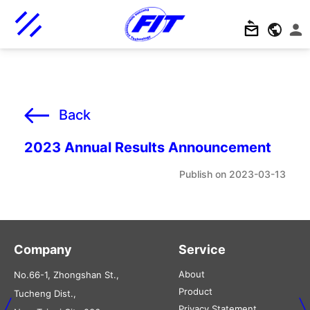
Back
2023 Annual Results Announcement
2023-03-13
Company
Service
About
No.66-1, Zhongshan St.,
Product
Tucheng Dist.,
Privacy Statement