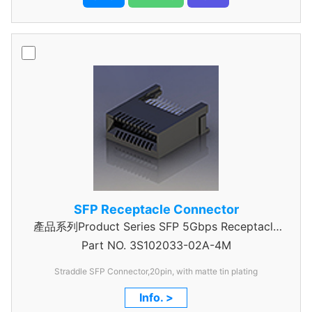
SFP Receptacle Connector
產品系列Product Series SFP 5Gbps Receptacle
Part NO.
3S102033-02A-4M
Connector
Straddle SFP Connector,20pin, with matte tin plating
Info. >