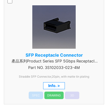
SFP Receptacle Connector
產品系列Product Series SFP 5Gbps Receptacle
Part NO.
3S102033-023-4M
Connector
Straddle SFP Connector,20pin, with matte tin plating
Info. >
SPEC
DRAWING
3D