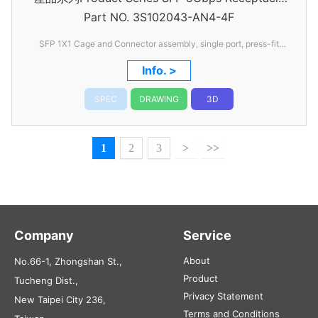
Part NO.
3S102043-AN4-4F
Connector
SFP 1X1 Cage and Connector assembly, single port, press-fit
type
Info. >
SPEC
DRAWING
3D
1
2
3
>
>>
Company
Service
About
No.66-1, Zhongshan St.,
Product
Tucheng Dist.,
Privacy Statement
New Taipei City 236,
Terms and Conditions