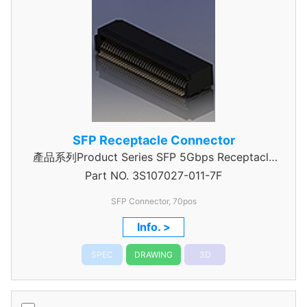
SFP Receptacle Connector
產品系列Product Series SFP 5Gbps Receptacle
Part NO.
Connector
3S107027-011-7F
SFP Connector, 70pos
Info. >
SPEC
DRAWING
3D