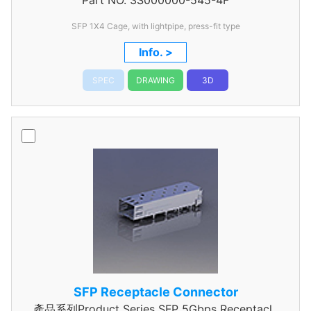
Part NO.
3S000000-545-4F
Connector
SFP 1X4 Cage, with lightpipe, press-fit type
Info. >
SPEC
DRAWING
3D
SFP Receptacle Connector
產品系列Product Series SFP 5Gbps Receptacle