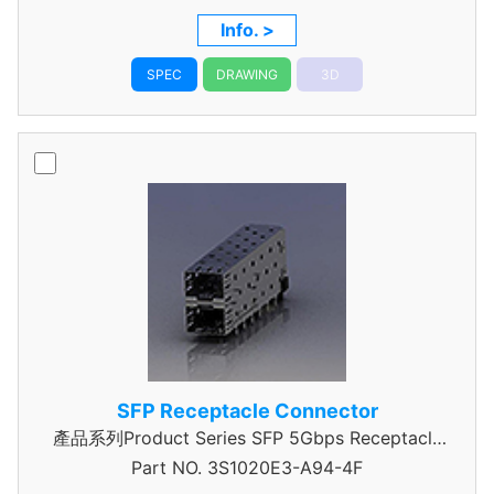
Info. >
SPEC
DRAWING
3D
SFP Receptacle Connector
產品系列Product Series SFP 5Gbps Receptacle
Part NO.
3S1020E3-A94-4F
Connector