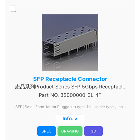
SFP Receptacle Connector
產品系列Product Series SFP 5Gbps Receptacle
Part NO.
Connector
3S000000-3L-4F
SFP( Small Form-factor Pluggable) type, 1x1, solder type，long
pin
Info. >
SPEC
DRAWING
3D