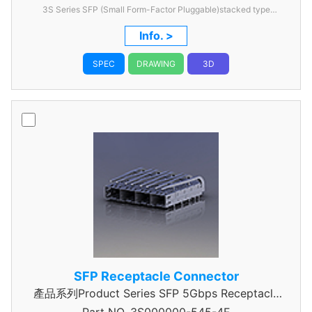
3S Series SFP (Small Form-Factor Pluggable)stacked type
2x1,0.8mm Pitch
Info. >
SPEC
DRAWING
3D
SFP Receptacle Connector
產品系列Product Series SFP 5Gbps Receptacle