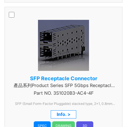
SFP Receptacle Connector
產品系列Product Series SFP 5Gbps Receptacle
Part NO.
3S1020B3-AC4-4F
Connector
SFP (Small Form-Factor Pluggable) stacked type, 2x1, 0.8mm
pitch
Info. >
SPEC
DRAWING
3D