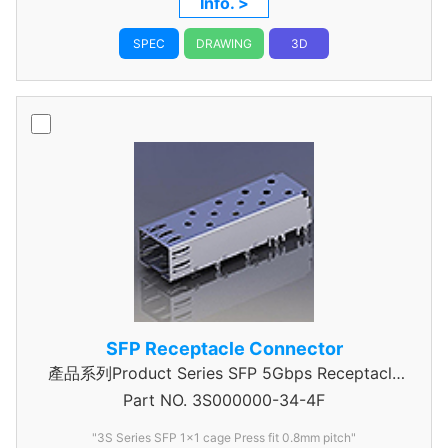
Info. >
SPEC
DRAWING
3D
SFP Receptacle Connector
產品系列Product Series SFP 5Gbps Receptacle
Part NO.
Connector
3S000000-34-4F
"3S Series SFP 1x1 cage Press fit 0.8mm pitch"