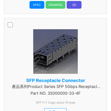
SPEC
DRAWING
3D
SFP Receptacle Connector
產品系列Product Series SFP 5Gbps Receptacle
Part NO.
Connector
3S000000-33-4F
SFP 1x1 Cage, press-fit type