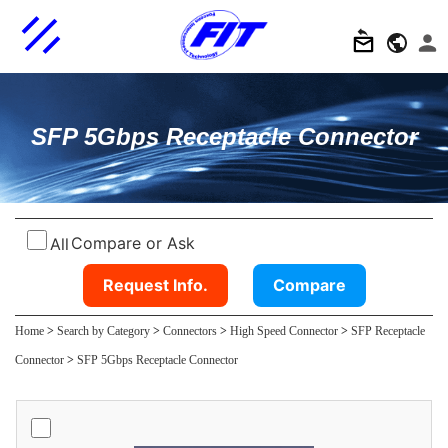
SFP 5Gbps Receptacle Connector
Compare or Ask
All
Request Info.
Compare
Home
>
Search by Category
>
Connectors
>
High Speed Connector
>
SFP Receptacle
Connector
>
SFP 5Gbps Receptacle Connector