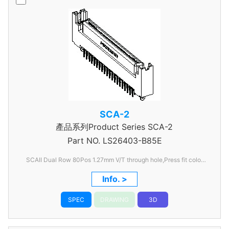
SCA-2
產品系列Product Series SCA-2
Part NO.
LS26403-B85E
SCAII Dual Row 80Pos 1.27mm V/T through hole,Press fit color
Black
Info. >
SPEC
DRAWING
3D