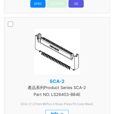
SPEC
DRAWING
3D
SCA-2
產品系列Product Series SCA-2
Part NO.
LS26403-B84E
SCA-2 1.27mm 80Pos 4 Rows Press Fit Color Black
Info. >