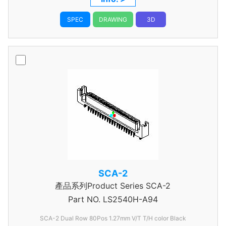
SPEC
DRAWING
3D
SCA-2
產品系列Product Series SCA-2
Part NO.
LS2540H-A94
SCA-2 Dual Row 80Pos 1.27mm V/T T/H color Black