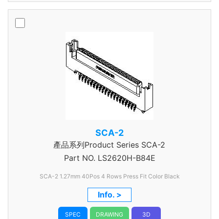
SCA-2
產品系列Product Series SCA-2
Part NO.
LS2620H-B84E
SCA-2 1.27mm 40Pos 4 Rows Press Fit Color Black
Info. >
SPEC
DRAWING
3D