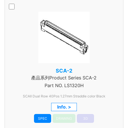
SCA-2
產品系列Product Series SCA-2
Part NO.
LS1320H
SCAII Dual Row 40Pos 1.27mm Straddle color Black
Info. >
SPEC
DRAWING
3D