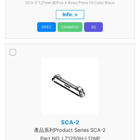
SCA-2 1.27mm 80Pos 4 Rows Press Fit Color Black
Info. >
SPEC
DRAWING
3D
SCA-2
產品系列Product Series SCA-2
Part NO.
LZ1250H-L12NP