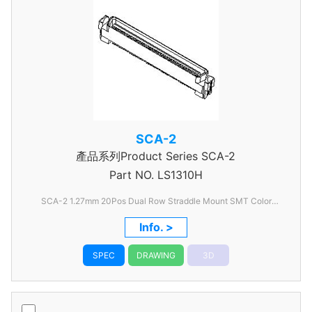
SCA-2
產品系列Product Series SCA-2
Part NO.
LS1310H
SCA-2 1.27mm 20Pos Dual Row Straddle Mount SMT Color
Black
Info. >
SPEC
DRAWING
3D