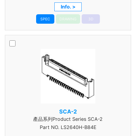
Info. >
SPEC
DRAWING
3D
SCA-2
產品系列Product Series SCA-2
Part NO.
LS2640H-B84E