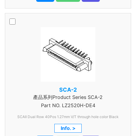
SCA-2
產品系列Product Series SCA-2
Part NO.
LZ2520H-DE4
SCAII Dual Row 40Pos 1.27mm V/T through hole color Black
Info. >