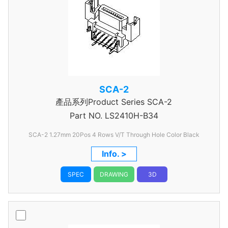
SCA-2
產品系列Product Series SCA-2
Part NO.
LS2410H-B34
SCA-2 1.27mm 20Pos 4 Rows V/T Through Hole Color Black
Info. >
SPEC
DRAWING
3D