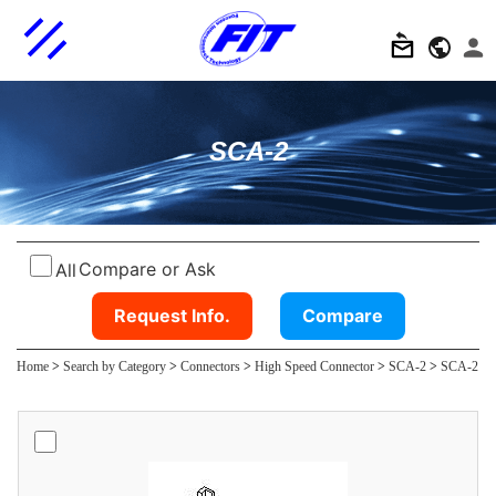
SCA-2
Compare or Ask
All
Request Info.
Compare
Home
>
Search by Category
>
Connectors
>
High Speed Connector
>
SCA-2
>
SCA-2