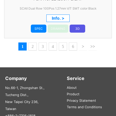
SCAII Dual Row 100Pos 1.27mm V/T SMT color Black
Info. >
SPEC
DRAWING
3D
1
2
3
4
5
6
>
>>
Company
Service
About
No.66-1, Zhongshan St.,
Product
Tucheng Dist.,
Privacy Statement
New Taipei City 236,
Terms and Conditions
Taiwan
+886-2-7705-1818