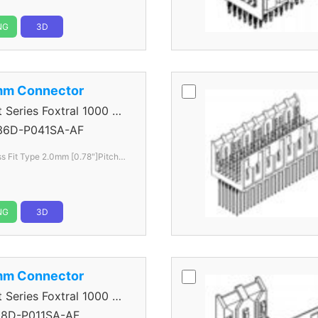
NG
3D
mm Connector
eries Foxtral 1000 5
36D-P041SA-AF
s Fit Type 2.0mm [0.78"]Pitch 6
NG
3D
mm Connector
eries Foxtral 1000 5
8D-P011SA-AF