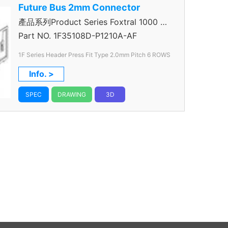
Future Bus 2mm Connector
產品系列Product Series Foxtral 1000 5
＋1R Header
Part NO.
1F35108D-P1210A-AF
1F Series Header Press Fit Type 2.0mm
Pitch 6 ROWS
Info. >
SPEC
DRAWING
3D