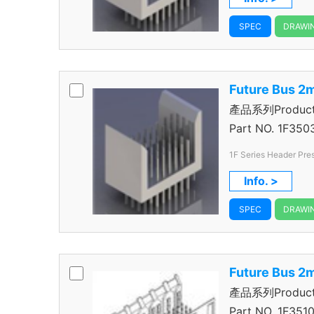
SPEC
DRAWI
Future Bus 2
產品系列Product S
＋1R Header
Part NO.
1F350
1F Series Header Pres
Rows
Info. >
SPEC
DRAWI
Future Bus 2
產品系列Product S
＋1R Header
Part NO.
1F3510