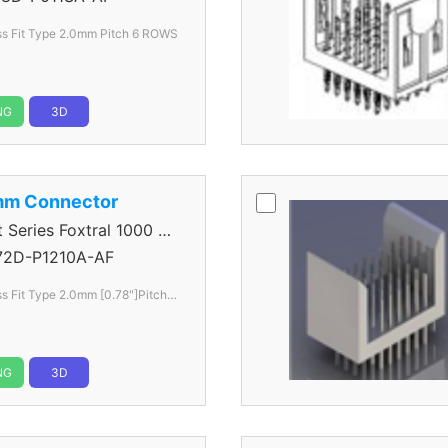
ss Fit Type 2.0mm
Pitch 6 ROWS
NG
3D
mm Connector
eries Foxtral 1000 5
72D-P1210A-AF
s Fit Type 2.0mm [0.78"]Pitch 6
NG
3D