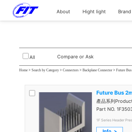
About
Hight light
Brand
Foxtral 1000 5＋1R
Compare or Ask
All
Home
>
Search by Category
>
Connectors
>
Backplane Connector
>
Future Bu
Future Bus 2
產品系列Product S
＋1R Header
Part NO.
1F350
1F Series Header Pres
Rows
Info. >