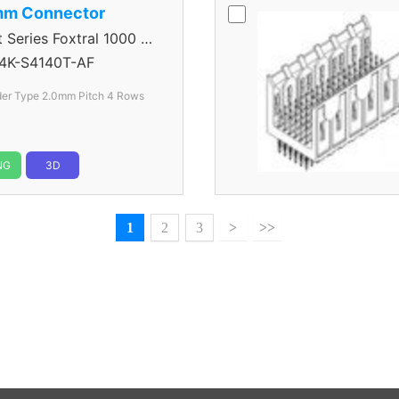
mm Connector
eries Foxtral 1000 5
4K-S4140T-AF
der Type 2.0mm Pitch 4 Rows
NG
3D
1
2
3
>
>>