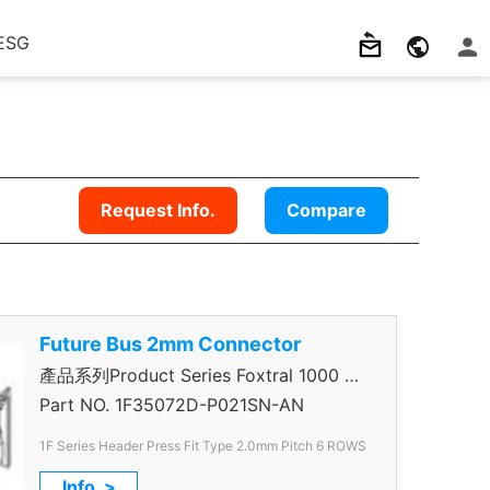
ESG
Request Info.
Compare
Future Bus 2mm Connector
產品系列Product Series Foxtral 1000 5
＋1R Header
Part NO.
1F35072D-P021SN-AN
1F Series Header Press Fit Type 2.0mm
Pitch 6 ROWS
Info. >