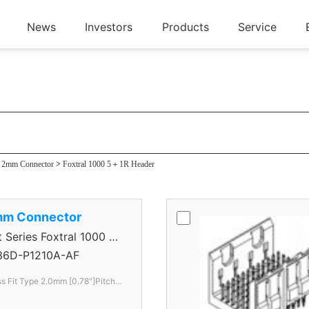
News
Investors
Products
Service
 Header
s 2mm Connector
>
Foxtral 1000 5＋1R Header
mm Connector
eries Foxtral 1000 5
36D-P1210A-AF
s Fit Type 2.0mm [0.78"]Pitch 6