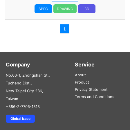
SPEC
DRAWING
3D
1
Company
Service
About
No.66-1, Zhongshan St.,
Product
Tucheng Dist.,
Privacy Statement
New Taipei City 236,
Terms and Conditions
Taiwan
+886-2-7705-1818
Global base