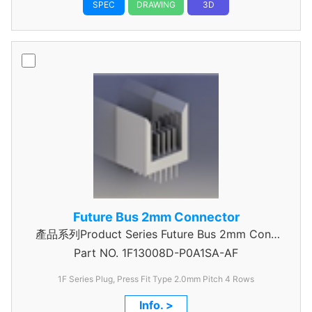
SPEC
DRAWING
3D
Future Bus 2mm Connector
產品系列Product Series Future Bus 2mm Conn
Part NO.
4Row Power Header
1F13008D-P0A1SA-AF
1F Series Plug, Press Fit Type 2.0mm Pitch 4 Rows
Info. >