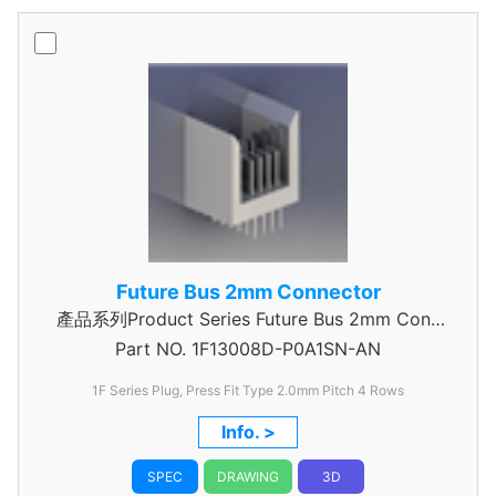
Future Bus 2mm Connector
產品系列Product Series Future Bus 2mm Conn
Part NO.
4Row Power Header
1F13008D-P0A1SN-AN
1F Series Plug, Press Fit Type 2.0mm Pitch 4 Rows
Info. >
SPEC
DRAWING
3D