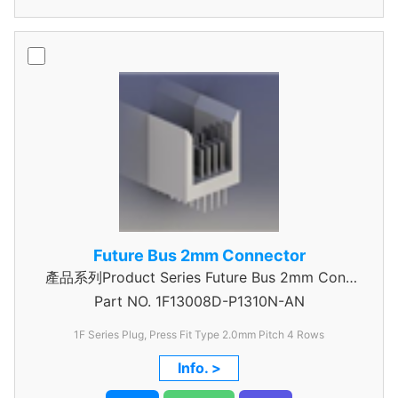
Future Bus 2mm Connector
產品系列Product Series Future Bus 2mm Conn
Part NO.
4Row Power Header
1F13008D-P1310N-AN
1F Series Plug, Press Fit Type 2.0mm Pitch 4 Rows
Info. >