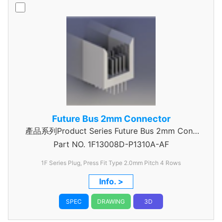
Future Bus 2mm Connector
產品系列Product Series Future Bus 2mm Conn
Part NO.
4Row Power Header
1F13008D-P1310A-AF
1F Series Plug, Press Fit Type 2.0mm Pitch 4 Rows
Info. >
SPEC
DRAWING
3D