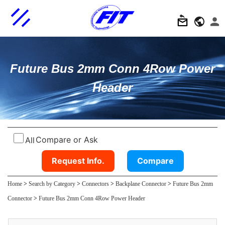
Future Bus 2mm Conn 4Row Power
Header
Compare or Ask
All
Request Info.
Compare
Home
>
Search by Category
>
Connectors
>
Backplane Connector
>
Future Bus 2mm
Connector
>
Future Bus 2mm Conn 4Row Power Header