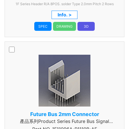
1F Series Header R/A 8POS. solder Type 2.0mm Pitch 2 Rows
Info. >
SPEC
DRAWING
3D
Future Bus 2mm Connector
產品系列Product Series Future Bus Signal