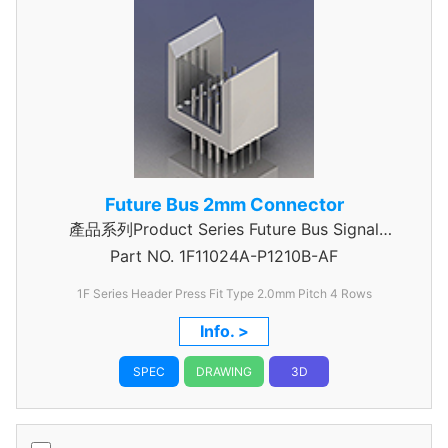
Future Bus 2mm Connector
產品系列Product Series Future Bus Signal
Part NO.
1F11024A-P1210B-AF
Header
1F Series Header Press Fit Type 2.0mm Pitch 4 Rows
Info. >
SPEC
DRAWING
3D