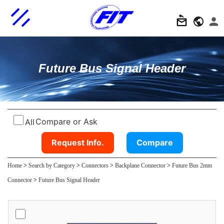
Future Bus Signal Header
Compare or Ask
All
Request Info.
Compare
Home
>
Search by Category
>
Connectors
>
Backplane Connector
>
Future Bus 2mm
Connector
>
Future Bus Signal Header