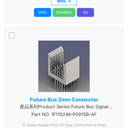
Info. >
SPEC
DRAWING
3D
Future Bus 2mm Connector
產品系列Product Series Future Bus Signal
Part NO.
1F11024K-P091SB-AF
Header
1F Series Header Press Fit Type 2.0mm Pitch 4 Rows