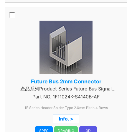
Future Bus 2mm Connector
產品系列Product Series Future Bus Signal
Part NO.
1F11024K-S4140B-AF
Header
1F Series Header Solder Type 2.0mm Pitch 4 Rows
Info. >
SPEC
DRAWING
3D