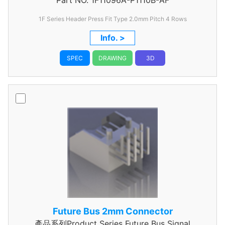
Part NO.
1F11096A-P1110B-AF
Header
1F Series Header Press Fit Type 2.0mm Pitch 4 Rows
Info. >
SPEC
DRAWING
3D
Future Bus 2mm Connector
產品系列Product Series Future Bus Signal