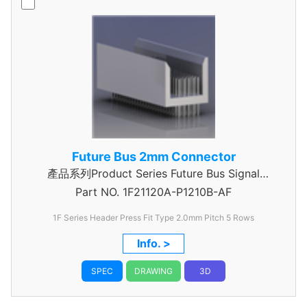
Future Bus 2mm Connector
產品系列Product Series Future Bus Signal
Part NO.
1F21120A-P1210B-AF
Header
1F Series Header Press Fit Type 2.0mm Pitch 5 Rows
Info. >
SPEC
DRAWING
3D