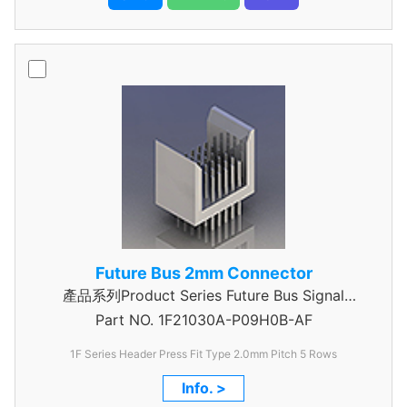
Future Bus 2mm Connector
產品系列Product Series Future Bus Signal
Part NO.
1F21030A-P09H0B-AF
Header
1F Series Header Press Fit Type 2.0mm Pitch 5 Rows
Info. >