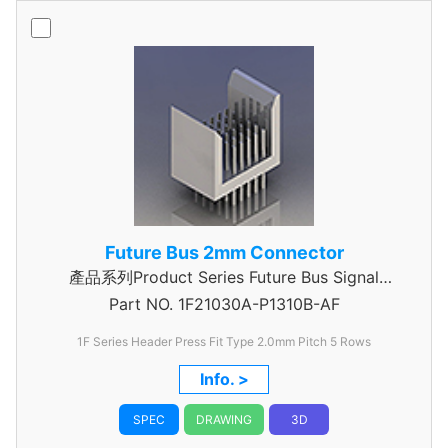
Future Bus 2mm Connector
產品系列Product Series Future Bus Signal
Part NO.
1F21030A-P1310B-AF
Header
1F Series Header Press Fit Type 2.0mm Pitch 5 Rows
Info. >
SPEC
DRAWING
3D