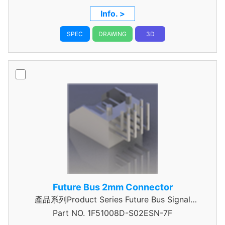
Info. >
SPEC
DRAWING
3D
Future Bus 2mm Connector
產品系列Product Series Future Bus Signal
Part NO.
1F51008D-S02ESN-7F
Header