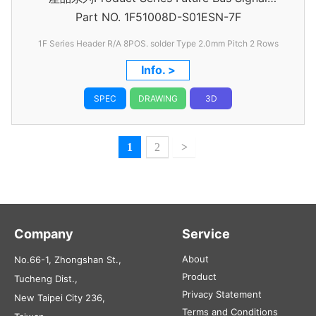
Part NO.
1F51008D-S01ESN-7F
Header
1F Series Header R/A 8POS. solder Type 2.0mm Pitch 2 Rows
Info. >
SPEC
DRAWING
3D
1
2
>
Company
Service
About
No.66-1, Zhongshan St.,
Product
Tucheng Dist.,
Privacy Statement
New Taipei City 236,
Terms and Conditions