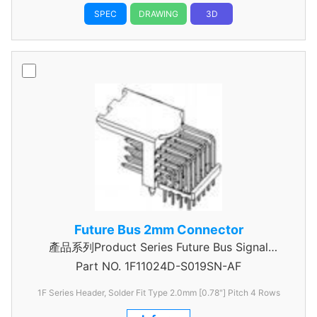
SPEC
DRAWING
3D
Future Bus 2mm Connector
產品系列Product Series Future Bus Signal
Part NO.
1F11024D-S019SN-AF
Header
1F Series Header, Solder Fit Type 2.0mm [0.78"] Pitch 4 Rows