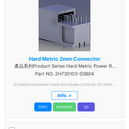
Hard Metric 2mm Connector
產品系列Product Series Hard Metric Power RA
Part NO.
2H730103-S0B04
Header
2H Series Hard Metric Power R/A Header 2.0mm [0.78''] Pitch 3
Rows
Info. >
SPEC
DRAWING
3D