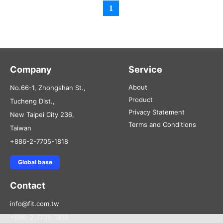
1
Company
Service
About
No.66-1, Zhongshan St.,
Product
Tucheng Dist.,
Privacy Statement
New Taipei City 236,
Terms and Conditions
Taiwan
+886-2-7705-1818
Global base
Contact
info@fit.com.tw
+886-2-7705-1818