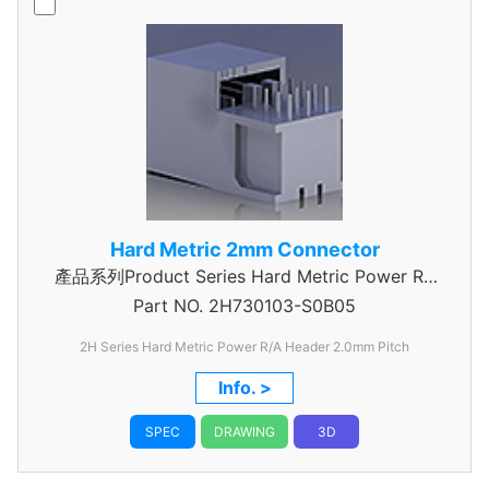
Hard Metric 2mm Connector
產品系列Product Series Hard Metric Power RA
Part NO.
2H730103-S0B05
Header
2H Series Hard Metric Power R/A Header 2.0mm Pitch
Info. >
SPEC
DRAWING
3D