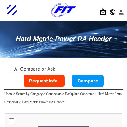
Hard Metric Power RA Header
Compare or Ask
All
Request Info.
Compare
Home
>
Search by Category
>
Connectors
>
Backplane Connector
>
Hard Metric 2mm
Connector
>
Hard Metric Power RA Header