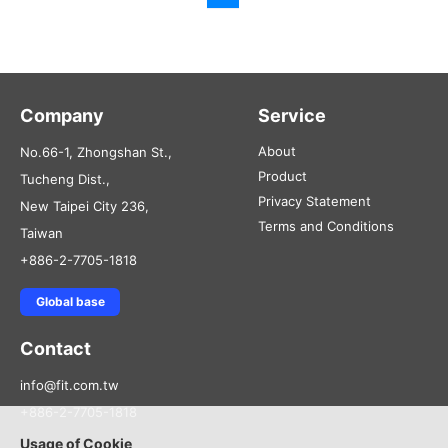
Company
Service
About
No.66-1, Zhongshan St.,
Product
Tucheng Dist.,
Privacy Statement
New Taipei City 236,
Terms and Conditions
Taiwan
+886-2-7705-1818
Global base
Contact
info@fit.com.tw
+886-2-7705-1818
Usage of Cookie