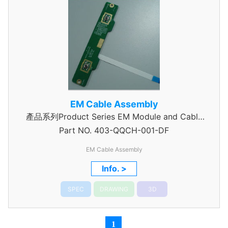
EM Cable Assembly
產品系列Product Series EM Module and Cable
Part NO.
403-QQCH-001-DF
Assembly
EM Cable Assembly
Info. >
SPEC
DRAWING
3D
1