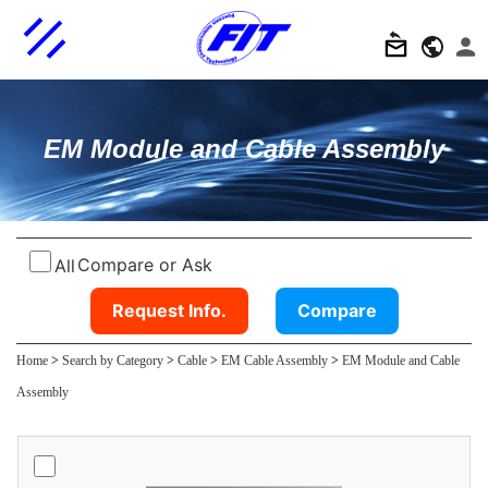
EM Module and Cable Assembly
Compare or Ask
All
Request Info.
Compare
Home
>
Search by Category
>
Cable
>
EM Cable Assembly
>
EM Module and Cable
Assembly