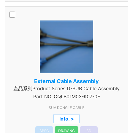
External Cable Assembly
產品系列Product Series D-SUB Cable Assembly
Part NO.
CQLB01M03-K07-0F
SUV DONGLE CABLE
Info. >
SPEC
DRAWING
3D