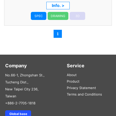
Info. >
SPEC
DRAWING
3D
1
Company
Service
About
No.66-1, Zhongshan St.,
Product
Tucheng Dist.,
Privacy Statement
New Taipei City 236,
Terms and Conditions
Taiwan
+886-2-7705-1818
Global base