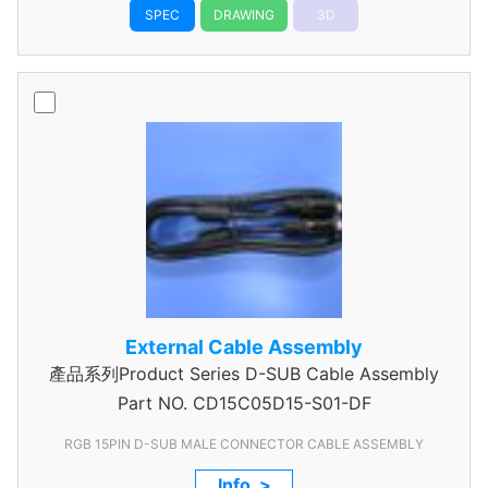
SPEC
DRAWING
3D
External Cable Assembly
產品系列Product Series D-SUB Cable Assembly
Part NO.
CD15C05D15-S01-DF
RGB 15PIN D-SUB MALE CONNECTOR CABLE ASSEMBLY
Info. >