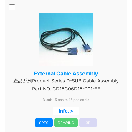
External Cable Assembly
產品系列Product Series D-SUB Cable Assembly
Part NO.
CD15C06D15-P01-EF
D sub 15 pos to 15 pos cable
Info. >
SPEC
DRAWING
3D