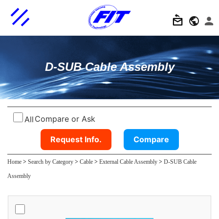
D-SUB Cable Assembly
Compare or Ask
All
Request Info.
Compare
Home
>
Search by Category
>
Cable
>
External Cable Assembly
>
D-SUB Cable
Assembly