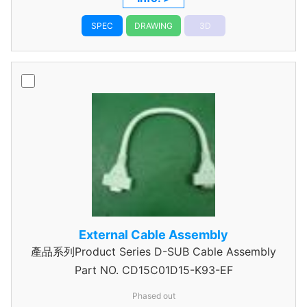
SPEC
DRAWING
3D
External Cable Assembly
產品系列Product Series D-SUB Cable Assembly
Part NO.
CD15C01D15-K93-EF
Phased out