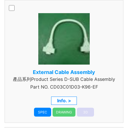
External Cable Assembly
產品系列Product Series D-SUB Cable Assembly
Part NO.
CD03C01D03-K96-EF
Info. >
SPEC
DRAWING
3D