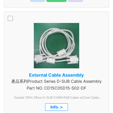
External Cable Assembly
產品系列Product Series D-SUB Cable Assembly
Part NO.
CD15C05D15-S02-DF
Double 15Pin 3Row D-SUB CONN RGB Cable w/Core Cable
Assembly
Info. >