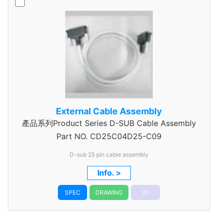
External Cable Assembly
產品系列Product Series D-SUB Cable Assembly
Part NO.
CD25C04D25-C09
D-sub 25 pin cable assembly
Info. >
SPEC
DRAWING
3D