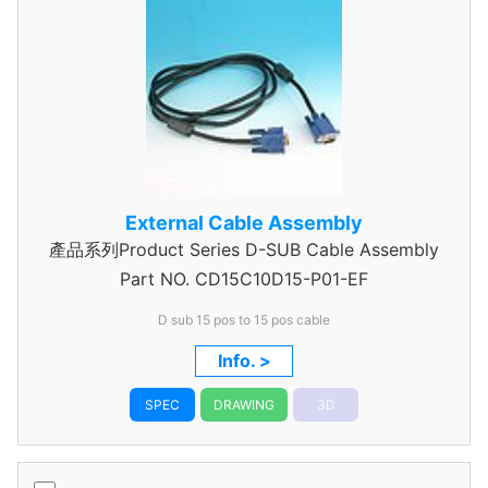
External Cable Assembly
產品系列Product Series D-SUB Cable Assembly
Part NO.
CD15C10D15-P01-EF
D sub 15 pos to 15 pos cable
Info. >
SPEC
DRAWING
3D