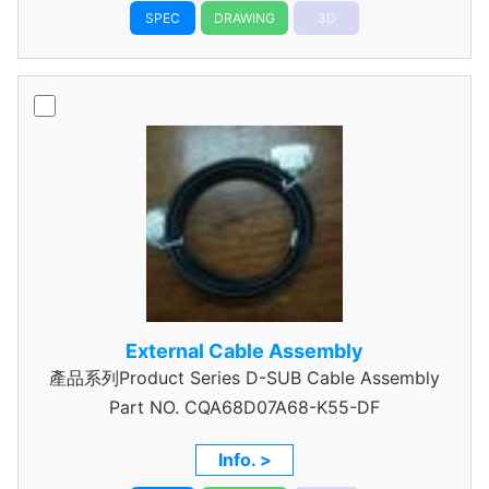
SPEC
DRAWING
3D
External Cable Assembly
產品系列Product Series D-SUB Cable Assembly
Part NO.
CQA68D07A68-K55-DF
Info. >