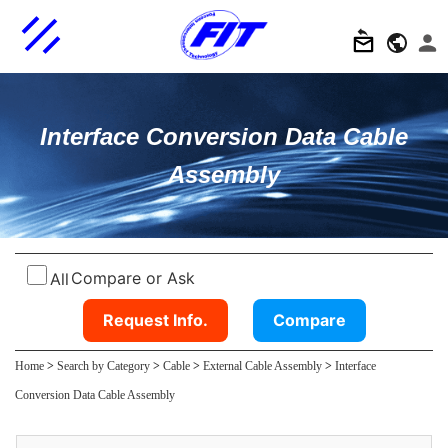
Interface Conversion Data Cable
Assembly
Compare or Ask
All
Request Info.
Compare
Home
>
Search by Category
>
Cable
>
External Cable Assembly
>
Interface
Conversion Data Cable Assembly