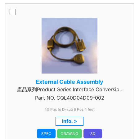
External Cable Assembly
產品系列Product Series Interface Conversion
Part NO.
Data Cable Assembly
CQL40D04D09-002
40 Pos to D-sub 9 Pos 4 feet
Info. >
SPEC
DRAWING
3D