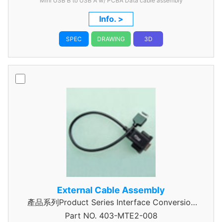
Mini USB B to USB A w/ PCBA Data cable assembly
Info. >
SPEC
DRAWING
3D
External Cable Assembly
產品系列Product Series Interface Conversion
Part NO.
Data Cable Assembly
403-MTE2-008