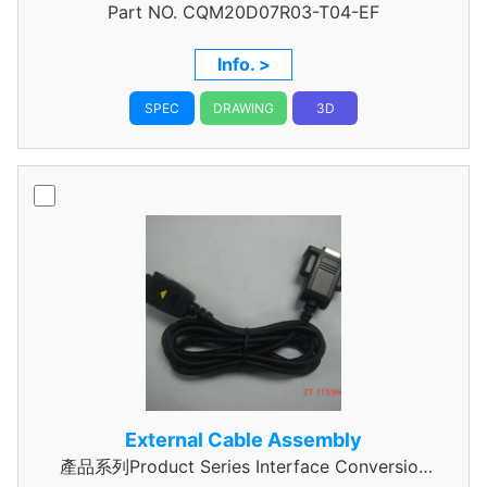
Part NO.
Data Cable Assembly
CQM20D07R03-T04-EF
Info. >
SPEC
DRAWING
3D
External Cable Assembly
產品系列Product Series Interface Conversion