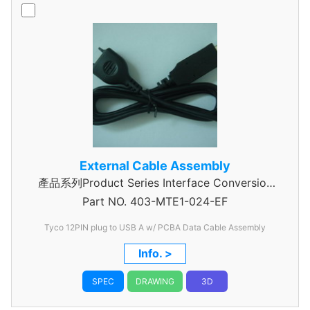
External Cable Assembly
產品系列Product Series Interface Conversion
Part NO.
Data Cable Assembly
403-MTE1-024-EF
Tyco 12PIN plug to USB A w/ PCBA Data Cable Assembly
Info. >
SPEC
DRAWING
3D