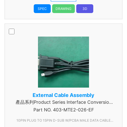
SPEC
DRAWING
3D
External Cable Assembly
產品系列Product Series Interface Conversion
Part NO.
Data Cable Assembly
403-MTE2-026-EF
10PIN PLUG TO 15PIN D-SUB W/PCBA MALE DATA CABLE