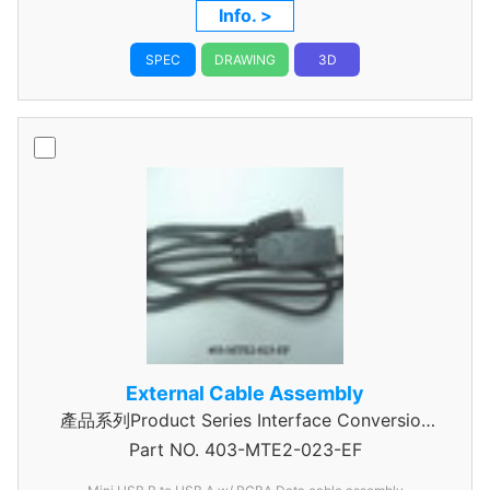
ASSEMBLY
Info. >
SPEC
DRAWING
3D
External Cable Assembly
產品系列Product Series Interface Conversion
Part NO.
Data Cable Assembly
403-MTE2-023-EF