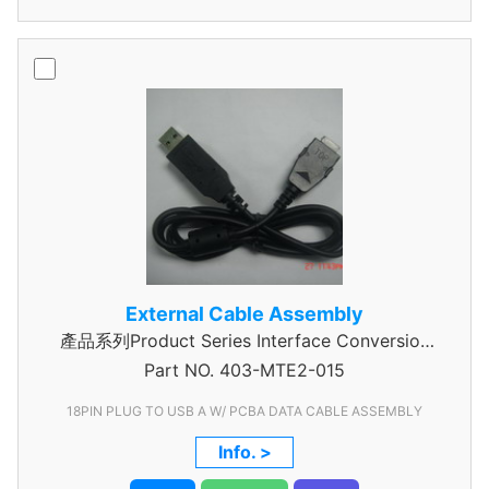
External Cable Assembly
產品系列Product Series Interface Conversion
Part NO.
Data Cable Assembly
403-MTE2-015
18PIN PLUG TO USB A W/ PCBA DATA CABLE ASSEMBLY
Info. >