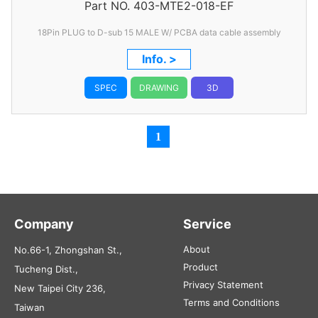
Part NO.
Data Cable Assembly
403-MTE2-018-EF
18Pin PLUG to D-sub 15 MALE W/ PCBA data cable assembly
Info. >
SPEC
DRAWING
3D
1
Company
Service
About
No.66-1, Zhongshan St.,
Product
Tucheng Dist.,
Privacy Statement
New Taipei City 236,
Terms and Conditions
Taiwan