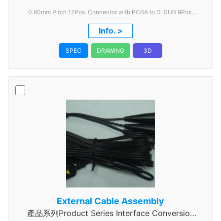
0.80mm
Pitch 12Pos. Connector with PCBA to D-SUB 9Pos.
Connector Cable 4 feet
Info. >
SPEC
DRAWING
3D
External Cable Assembly
產品系列Product Series Interface Conversion