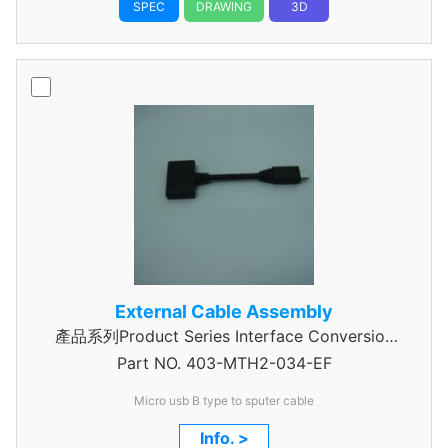
SPEC
DRAWING
3D
External Cable Assembly
產品系列Product Series Interface Conversion
Part NO.
Data Cable Assembly
403-MTH2-034-EF
Micro usb B type to sputer cable
Info. >