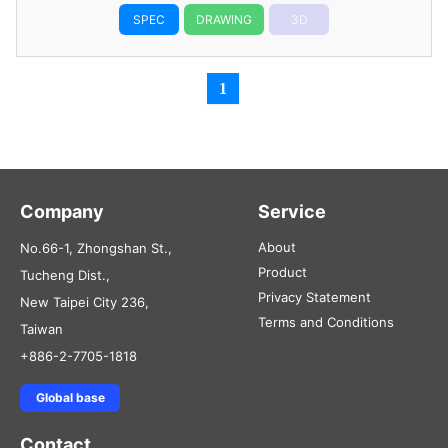
SPEC
DRAWING
3D
1
Company
Service
About
No.66-1, Zhongshan St.,
Product
Tucheng Dist.,
Privacy Statement
New Taipei City 236,
Terms and Conditions
Taiwan
+886-2-7705-1818
Global base
Contact