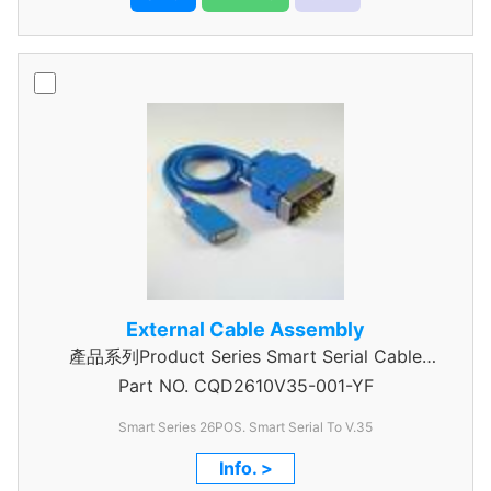
External Cable Assembly
產品系列Product Series Smart Serial Cable
Part NO.
CQD2610V35-001-YF
Assembly
Smart Series 26POS. Smart Serial To V.35
Info. >