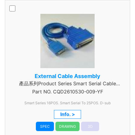
External Cable Assembly
產品系列Product Series Smart Serial Cable
Part NO.
CQD2610530-009-YF
Assembly
Smart Series 16POS. Smart Serial To 25POS. D-sub
Info. >
SPEC
DRAWING
3D