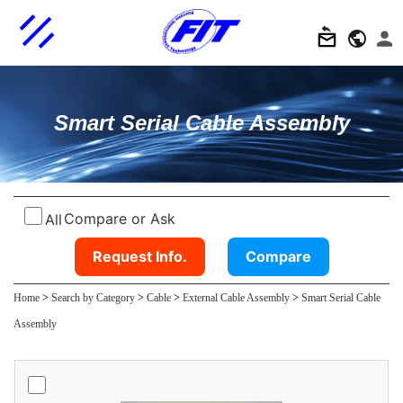
Smart Serial Cable Assembly
Compare or Ask
All
Request Info.
Compare
Home
>
Search by Category
>
Cable
>
External Cable Assembly
>
Smart Serial Cable
Assembly