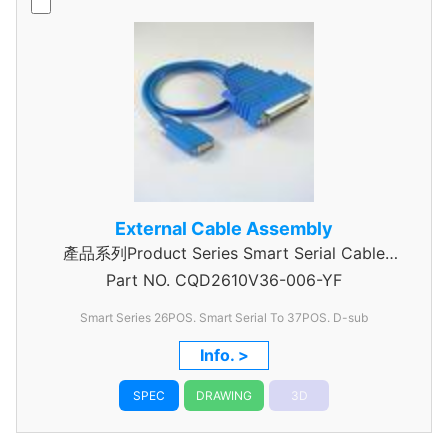
External Cable Assembly
產品系列Product Series Smart Serial Cable
Part NO.
CQD2610V36-006-YF
Assembly
Smart Series 26POS. Smart Serial To 37POS. D-sub
Info. >
SPEC
DRAWING
3D