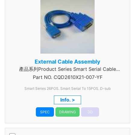
External Cable Assembly
產品系列Product Series Smart Serial Cable
Part NO.
CQD2610X21-007-YF
Assembly
Smart Series 26POS. Smart Serial To 15POS. D-sub
Info. >
SPEC
DRAWING
3D