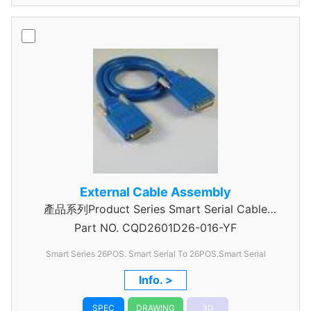
External Cable Assembly
產品系列Product Series Smart Serial Cable
Part NO.
CQD2601D26-016-YF
Assembly
Smart Series 26POS. Smart Serial To 26POS.Smart Serial
Info. >
SPEC
DRAWING
3D