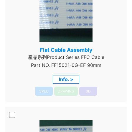
Flat Cable Assembly
產品系列Product Series FFC Cable
Part NO.
FF15021-0G-EF 90mm
Info. >
SPEC
DRAWING
3D