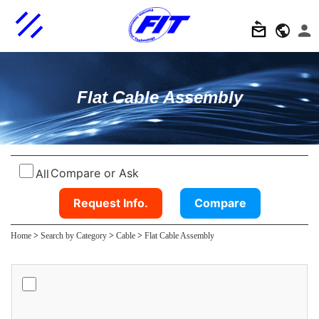
Flat Cable Assembly
Compare or Ask
All
Request Info.
Compare
Home
>
Search by Category
>
Cable
>
Flat Cable Assembly