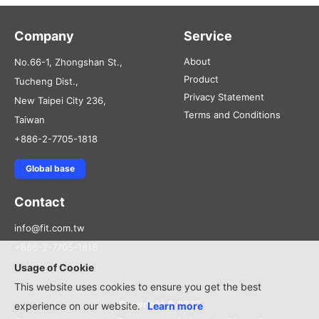
Company
Service
About
No.66-1, Zhongshan St.,
Product
Tucheng Dist.,
Privacy Statement
New Taipei City 236,
Terms and Conditions
Taiwan
+886-2-7705-1818
Global base
Contact
info@fit.com.tw
+886-2-7705-1818
Usage of Cookie
This website uses cookies to ensure you get the best
Copyright © 2022
experience on our website.
Learn more