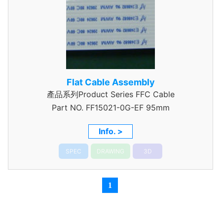
Flat Cable Assembly
產品系列Product Series FFC Cable
Part NO.
FF15021-0G-EF 95mm
Info. >
SPEC
DRAWING
3D
1