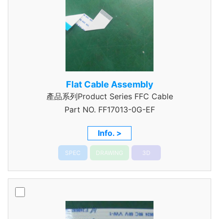
Flat Cable Assembly
產品系列Product Series FFC Cable
Part NO.
FF17013-0G-EF
Info. >
SPEC
DRAWING
3D