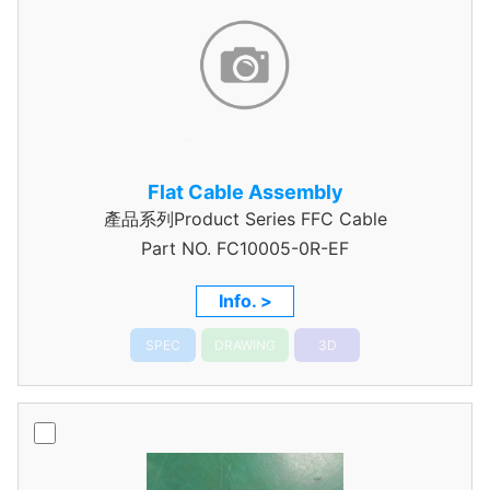
Flat Cable Assembly
產品系列Product Series FFC Cable
Part NO.
FC10005-0R-EF
Info. >
SPEC
DRAWING
3D